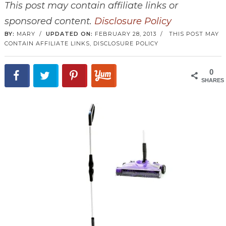
This post may contain affiliate links or
sponsored content.
Disclosure Policy
BY:
MARY
/
UPDATED ON:
FEBRUARY 28, 2013
/
THIS POST MAY
CONTAIN AFFILIATE LINKS,
DISCLOSURE POLICY
0
SHARES