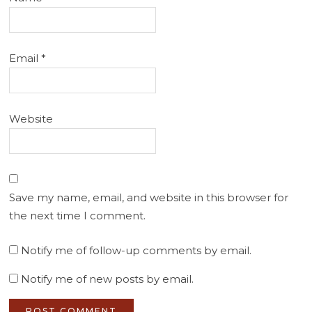
Email
*
Website
Save my name, email, and website in this browser for
the next time I comment.
Notify me of follow-up comments by email.
Notify me of new posts by email.