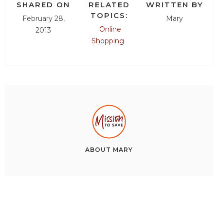
SHARED ON
RELATED
WRITTEN BY
TOPICS:
February 28,
Mary
Online
2013
Shopping
ABOUT
MARY