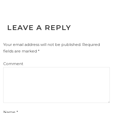
LEAVE A REPLY
Your email address will not be published.
Required
fields are marked
*
Comment
Name
*