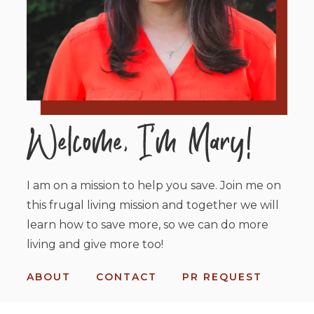
I am on a mission to help you save. Join me on
this frugal living mission and together we will
learn how to save more, so we can do more
living and give more too!
ABOUT
CONTACT
PR REQUEST