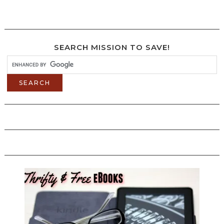
SEARCH MISSION TO SAVE!