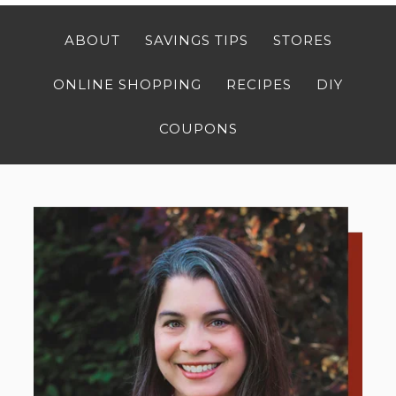
ABOUT
SAVINGS TIPS
STORES
ONLINE SHOPPING
RECIPES
DIY
COUPONS