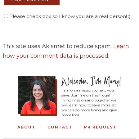
Please check box so I know you are a real person! :)
This site uses Akismet to reduce spam.
Learn
how your comment data is processed
.
I am on a mission to help you
save. Join me on this frugal
living mission and together we
will learn how to save more, so
we can do more living and give
more too!
ABOUT
CONTACT
PR REQUEST