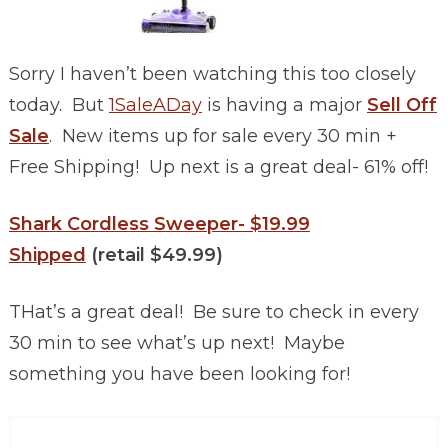
Sorry I haven’t been watching this too closely
today. But
1SaleADay
is having a major
Sell Off
Sale
. New items up for sale every 30 min +
Free Shipping! Up next is a great deal- 61% off!
Shark Cordless Sweeper- $19.99
Shipped
(retail $49.99)
THat’s a great deal! Be sure to check in every
30 min to see what’s up next! Maybe
something you have been looking for!