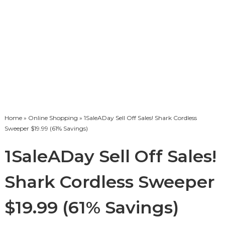
Home
»
Online Shopping
» 1SaleADay Sell Off Sales! Shark Cordless
Sweeper $19.99 (61% Savings)
1SaleADay Sell Off Sales!
Shark Cordless Sweeper
$19.99 (61% Savings)