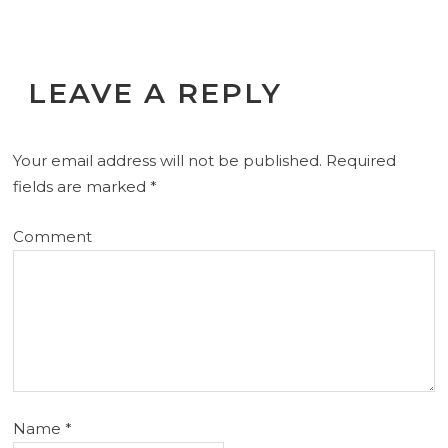
LEAVE A REPLY
Your email address will not be published.
Required
fields are marked
*
Comment
Name
*