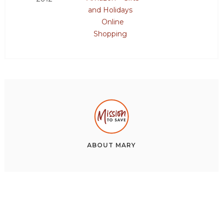
and Holidays
Online
Shopping
ABOUT
MARY