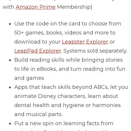
with
Amazon Prime
Membership)
Use the code on the card to choose from
50+ games, books, videos and more to
download to your
Leapster Explorer
or
LeapPad Explorer
. Systems sold separately.
Build reading skills while bringing stories
to life in eBooks, and turn reading into fun
and games
Apps that teach skills beyond ABCs, let you
animate Disney characters, learn about
dental health and hygiene or harmonies
and musical parts.
Put a new spin on learning facts from