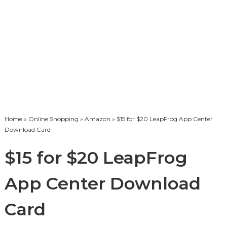
Home
»
Online Shopping
»
Amazon
» $15 for $20 LeapFrog App Center
Download Card
$15 for $20 LeapFrog
App Center Download
Card