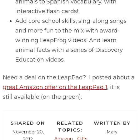
animals to Spanish vocabulary, with
interactive flash cards!
Add core school skills, sing-along songs
and more fun to the mix with award-
winning LeapFrog videos! And learn
animal facts with a series of Discovery
Education videos.
Need a deal on the LeapPad? I posted about a
great Amazon offer on the LeapPad 1
, it is
still available (on the green).
SHARED ON
RELATED
WRITTEN BY
TOPICS:
November 20,
Mary
Amazon
Gifts
2012