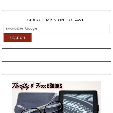
SEARCH MISSION TO SAVE!