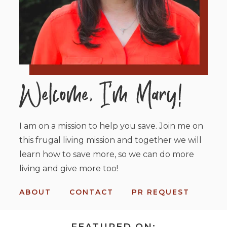
I am on a mission to help you save. Join me on
this frugal living mission and together we will
learn how to save more, so we can do more
living and give more too!
ABOUT
CONTACT
PR REQUEST
FEATURED ON: