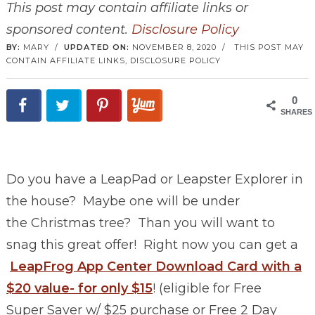
This post may contain affiliate links or
sponsored content.
Disclosure Policy
BY:
MARY
/
UPDATED ON:
NOVEMBER 8, 2020
/
THIS POST MAY
CONTAIN AFFILIATE LINKS,
DISCLOSURE POLICY
0
SHARES
Do you have a LeapPad or Leapster Explorer in
the house? Maybe one will be under
the Christmas tree? Than you will want to
snag this great offer! Right now you can get a
LeapFrog App Center Download Card with a
$20 value- for only $15
! (eligible for Free
Super Saver w/ $25 purchase or Free 2 Day