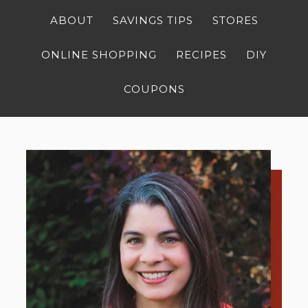
ABOUT
SAVINGS TIPS
STORES
ONLINE SHOPPING
RECIPES
DIY
COUPONS