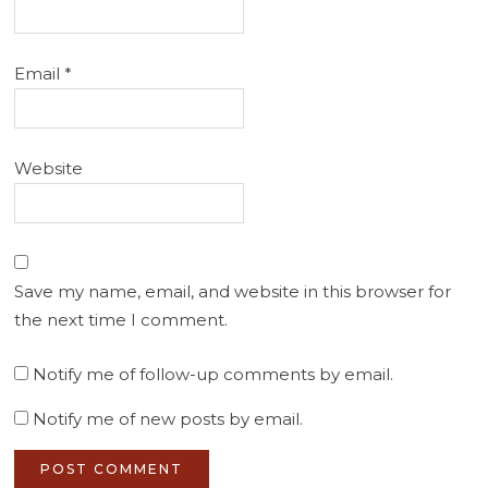
Email
*
Website
Save my name, email, and website in this browser for
the next time I comment.
Notify me of follow-up comments by email.
Notify me of new posts by email.