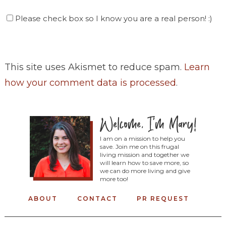
Please check box so I know you are a real person! :)
This site uses Akismet to reduce spam.
Learn
how your comment data is processed
.
I am on a mission to help you
save. Join me on this frugal
living mission and together we
will learn how to save more, so
we can do more living and give
more too!
ABOUT
CONTACT
PR REQUEST