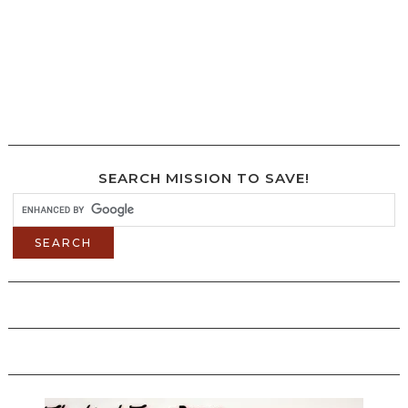
SEARCH MISSION TO SAVE!