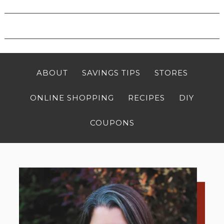
ABOUT
SAVINGS TIPS
STORES
ONLINE SHOPPING
RECIPES
DIY
COUPONS