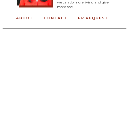
we can do more living and give
more too!
ABOUT
CONTACT
PR REQUEST