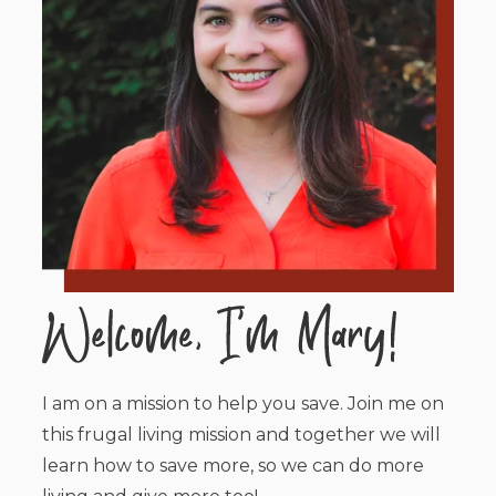
I am on a mission to help you save. Join me on
this frugal living mission and together we will
learn how to save more, so we can do more