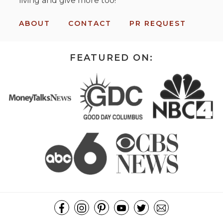
living and give more too!
ABOUT
CONTACT
PR REQUEST
FEATURED ON: