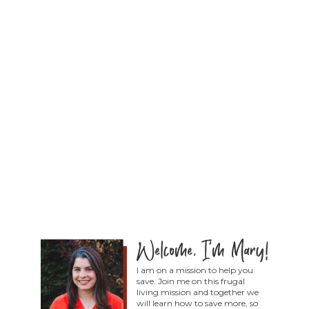
I am on a mission to help you
save. Join me on this frugal
living mission and together we
will learn how to save more, so