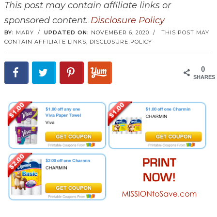
This post may contain affiliate links or
sponsored content.
Disclosure Policy
BY:
MARY
/
UPDATED ON:
NOVEMBER 6, 2020
/
THIS POST MAY
CONTAIN AFFILIATE LINKS,
DISCLOSURE POLICY
0
SHARES