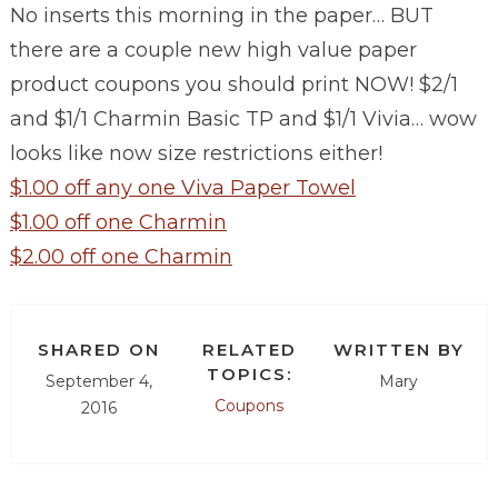
No inserts this morning in the paper… BUT
there are a couple new high value paper
product coupons you should print NOW!
$2/1
and $1/1 Charmin Basic TP and $1/1 Vivia… wow
looks like now size restrictions either!
$1.00 off any one Viva Paper Towel
$1.00 off one Charmin
$2.00 off one Charmin
SHARED ON
RELATED
WRITTEN BY
TOPICS:
September 4,
Mary
Coupons
2016