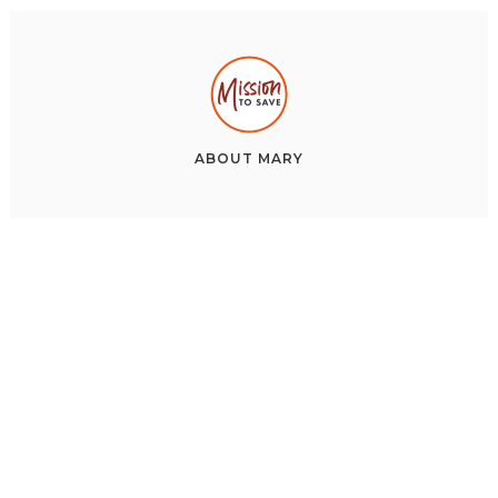
ABOUT
MARY