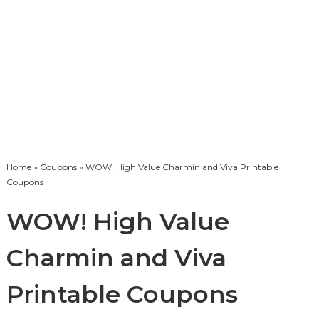
Home
»
Coupons
» WOW! High Value Charmin and Viva Printable
Coupons
WOW! High Value
Charmin and Viva
Printable Coupons