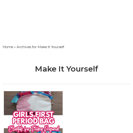
Home
» Archives for Make It Yourself
Make It Yourself