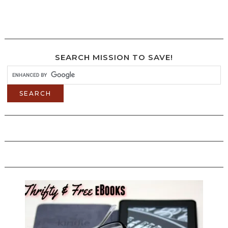
SEARCH MISSION TO SAVE!