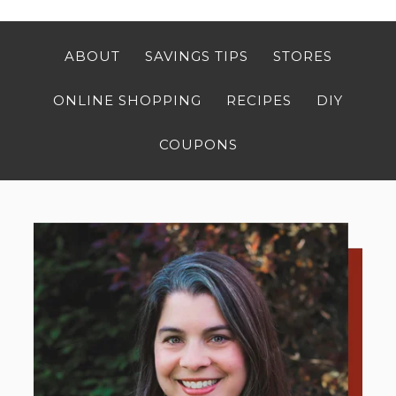
ABOUT
SAVINGS TIPS
STORES
ONLINE SHOPPING
RECIPES
DIY
COUPONS