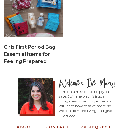
Girls First Period Bag:
Essential Items for
Feeling Prepared
I am on a mission to help you
save. Join me on this frugal
living mission and together we
will learn how to save more, so
we can do more living and give
more too!
ABOUT
CONTACT
PR REQUEST