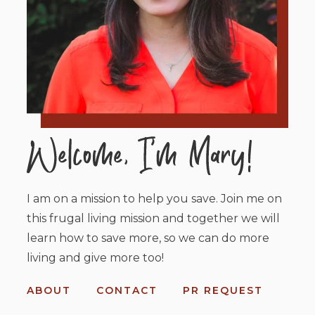
I am on a mission to help you save. Join me on
this frugal living mission and together we will
learn how to save more, so we can do more
living and give more too!
ABOUT
CONTACT
PR REQUEST