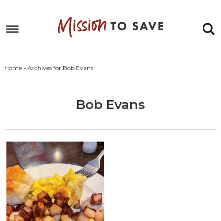
Skip
to
Skip
primary
to
Skip
navigation
main
to
Skip
content
primary
to
Home
» Archives for Bob Evans
sidebar
footer
Bob Evans