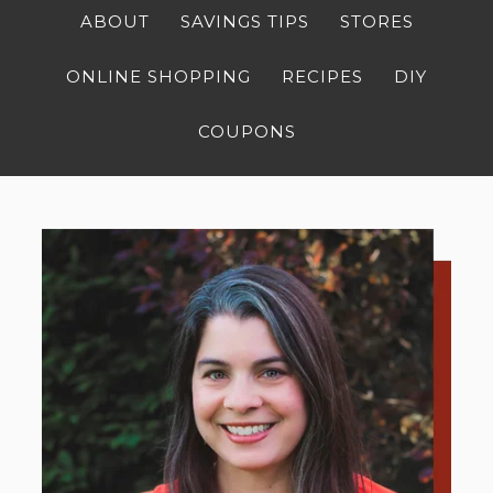
ABOUT
SAVINGS TIPS
STORES
ONLINE SHOPPING
RECIPES
DIY
COUPONS