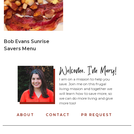
Bob Evans Sunrise
Savers Menu
I am on a mission to help you
save. Join me on this frugal
living mission and together we
will learn how to save more, so
we can do more living and give
more too!
ABOUT
CONTACT
PR REQUEST