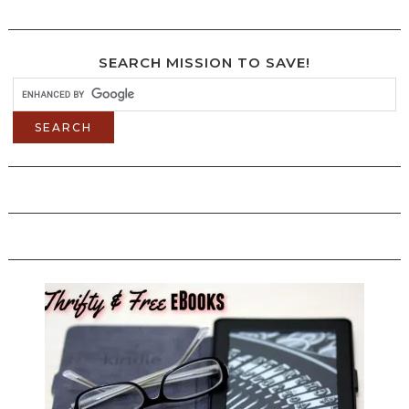
SEARCH MISSION TO SAVE!