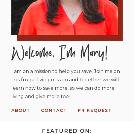
I am on a mission to help you save. Join me on
this frugal living mission and together we will
learn how to save more, so we can do more
living and give more too!
ABOUT
CONTACT
PR REQUEST
FEATURED ON: