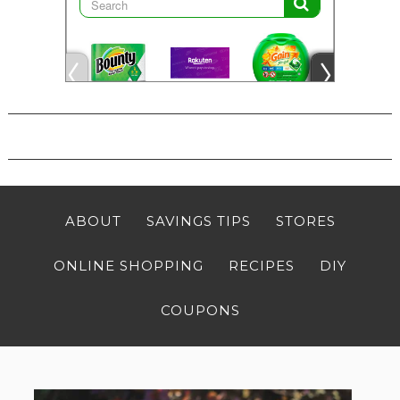
ABOUT
SAVINGS TIPS
STORES
ONLINE SHOPPING
RECIPES
DIY
COUPONS