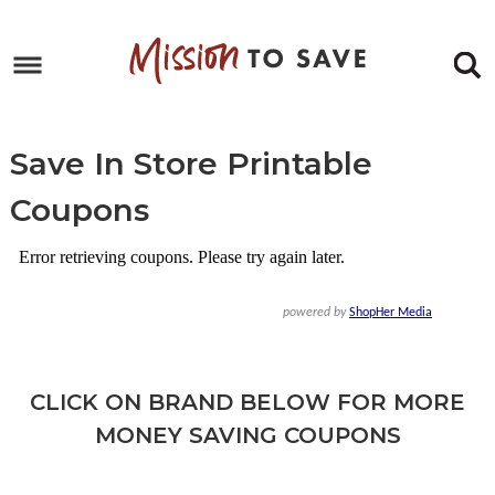
Skip
to
Skip
primary
to
Skip
navigation
main
to
Skip
content
primary
to
Save In Store Printable
sidebar
footer
Coupons
CLICK ON BRAND BELOW FOR MORE
MONEY SAVING COUPONS