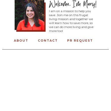
I am on a mission to help you
save. Join me on this frugal
living mission and together we
will learn how to save more, so
we can do more living and give
more too!
ABOUT
CONTACT
PR REQUEST