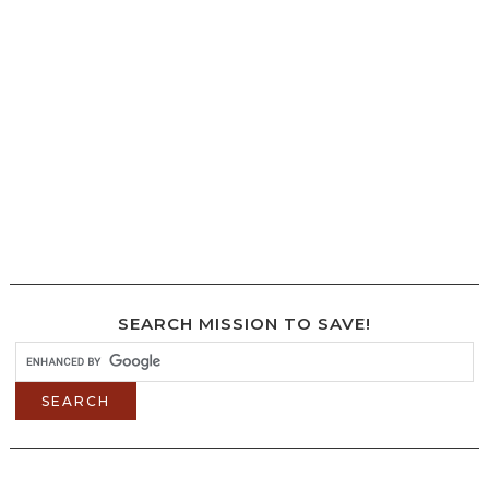
SEARCH MISSION TO SAVE!