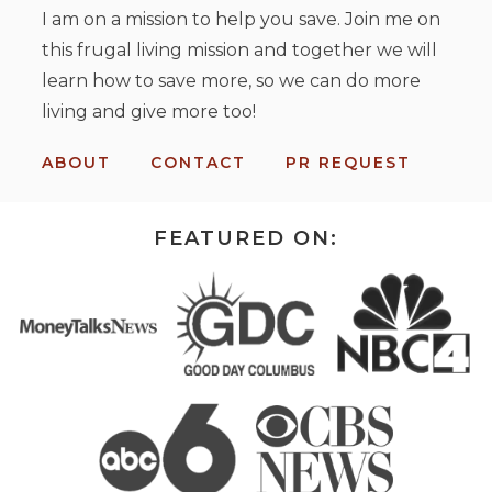
I am on a mission to help you save. Join me on
this frugal living mission and together we will
learn how to save more, so we can do more
living and give more too!
ABOUT
CONTACT
PR REQUEST
FEATURED ON: