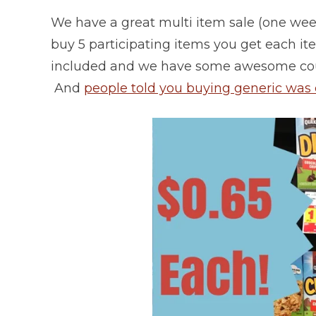
We have a great multi item sale (one week
buy 5 participating items you get each it
included and we have some awesome coup
And
people told you buying generic was