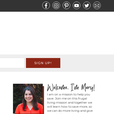
I am on a mission to help you
save. Join me on this frugal
living mission and together we
will learn how to save more, so
we can do more living and give