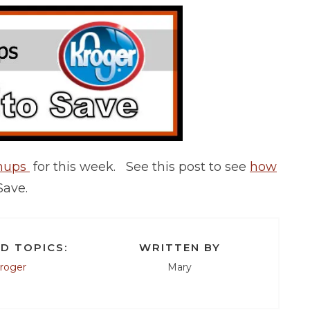
chups
for this week. See this post to see
how
Save.
D TOPICS:
WRITTEN BY
roger
Mary