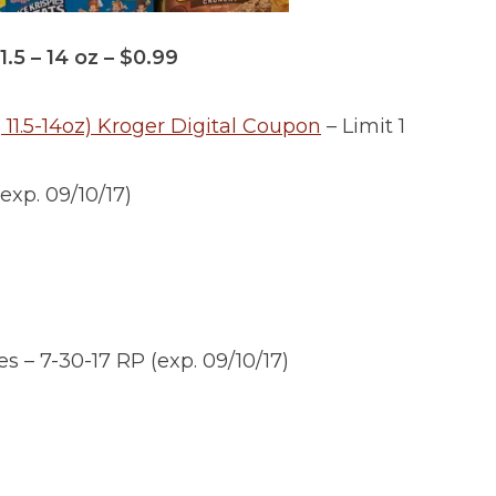
.5 – 14 oz – $0.99
 11.5-14oz) Kroger Digital Coupon
– Limit 1
exp. 09/10/17)
s – 7-30-17 RP (exp. 09/10/17)