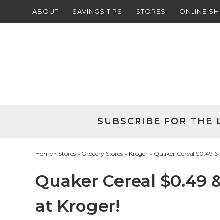
ABOUT
SAVINGS TIPS
STORES
ONLINE S
Skip
to
Skip
primary
to
Skip
navigation
main
to
Skip
content
primary
to
sidebar
footer
SUBSCRIBE FOR THE 
Home
»
Stores
»
Grocery Stores
»
Kroger
» Quaker Cereal $0.49 & 
Quaker Cereal $0.49 &
at Kroger!