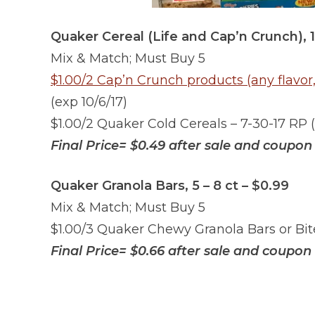
Quaker Cereal (Life and Cap’n Crunch), 11
Mix & Match; Must Buy 5
$1.00/2 Cap’n Crunch products (any flavor,
(exp 10/6/17)
$1.00/2 Quaker Cold Cereals – 7-30-17 RP (
Final Price= $0.49 after sale and coupon
Quaker Granola Bars, 5 – 8 ct – $0.99
Mix & Match; Must Buy 5
$1.00/3 Quaker Chewy Granola Bars or Bite
Final Price= $0.66
after sale and coupon