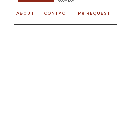
more too!
ABOUT
CONTACT
PR REQUEST