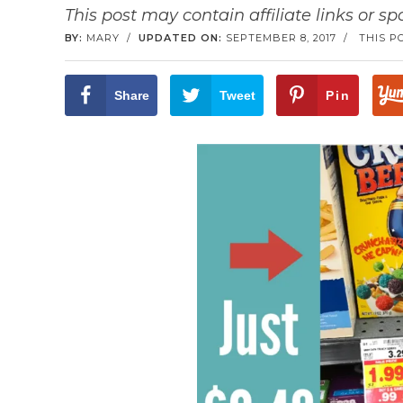
This post may contain affiliate links or s
BY:
MARY
/
UPDATED ON:
SEPTEMBER 8, 2017
/
THIS P
Share
Tweet
Pin