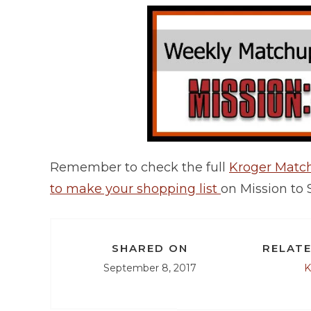
Remember to check the full
Kroger Mat
to make your shopping list
on Mission to 
SHARED ON
RELATE
September 8, 2017
K