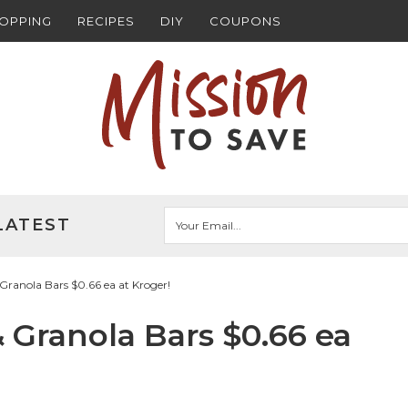
HOPPING
RECIPES
DIY
COUPONS
LATEST
Granola Bars $0.66 ea at Kroger!
 Granola Bars $0.66 ea