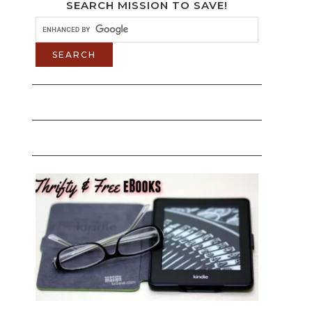
SEARCH MISSION TO SAVE!