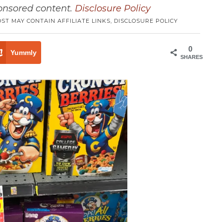
ponsored content.
Disclosure Policy
OST MAY CONTAIN AFFILIATE LINKS,
DISCLOSURE POLICY
0
Yummly
SHARES