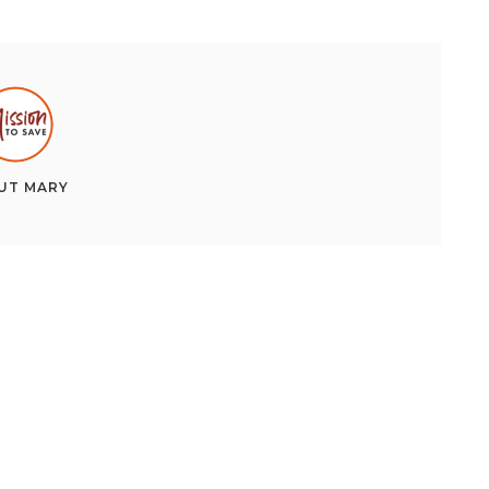
UT
MARY