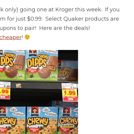
 only) going one at Kroger this week. If you
em for just $0.99. Select Quaker products are
ons to pair! Here are the deals!
 cheaper
!