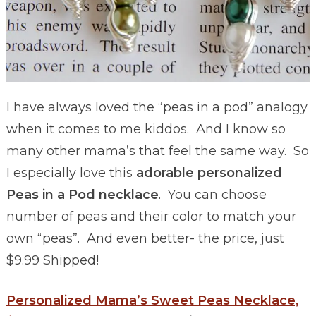
I have always loved the “peas in a pod” analogy
when it comes to me kiddos. And I know so
many other mama’s that feel the same way. So
I especially love this
adorable personalized
Peas in a Pod necklace
. You can choose
number of peas and their color to match your
own “peas”. And even better- the price, just
$9.99 Shipped!
Personalized Mama’s Sweet Peas Necklace,