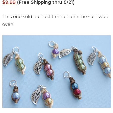
$9.99
(Free Shipping thru 8/21)
This one sold out last time before the sale was
over!