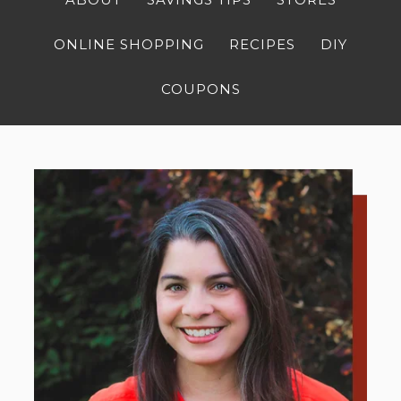
ONLINE SHOPPING
RECIPES
DIY
COUPONS