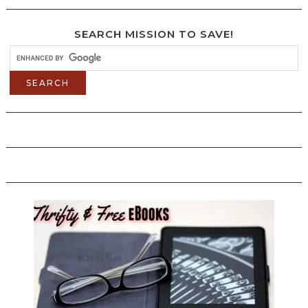
SEARCH MISSION TO SAVE!