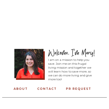
I am on a mission to help you
save. Join me on this frugal
living mission and together we
will learn how to save more, so
we can do more living and give
more too!
ABOUT
CONTACT
PR REQUEST