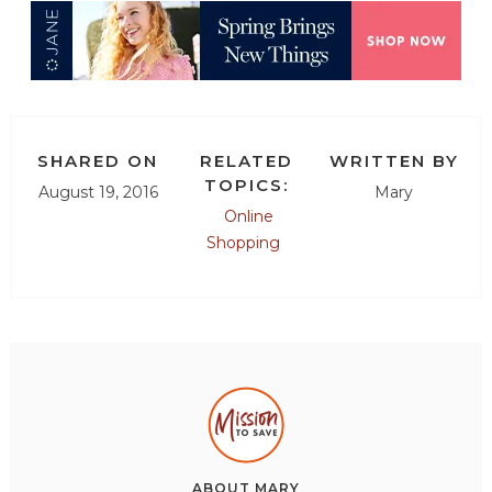
SHARED ON
RELATED
WRITTEN BY
TOPICS:
August 19, 2016
Mary
Online
Shopping
ABOUT
MARY