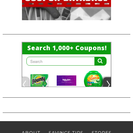
ABOUT
SAVINGS TIPS
STORES