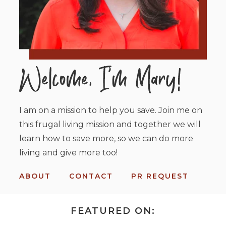
I am on a mission to help you save. Join me on
this frugal living mission and together we will
learn how to save more, so we can do more
living and give more too!
ABOUT
CONTACT
PR REQUEST
FEATURED ON: