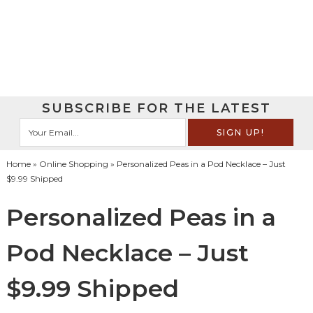
SUBSCRIBE FOR THE LATEST
Home
»
Online Shopping
» Personalized Peas in a Pod Necklace – Just
$9.99 Shipped
Personalized Peas in a
Pod Necklace – Just
$9.99 Shipped