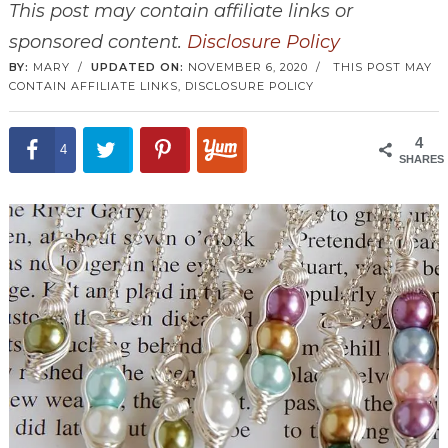
This post may contain affiliate links or
sponsored content.
Disclosure Policy
BY:
MARY
/
UPDATED ON:
NOVEMBER 6, 2020
/
THIS POST MAY
CONTAIN AFFILIATE LINKS,
DISCLOSURE POLICY
4
4
SHARES