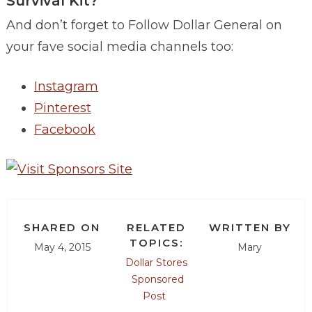
Survival Kit?
And don’t forget to Follow Dollar General on
your fave social media channels too:
Instagram
Pinterest
Facebook
SHARED ON
RELATED
WRITTEN BY
TOPICS:
May 4, 2015
Mary
Dollar Stores
Sponsored
Post