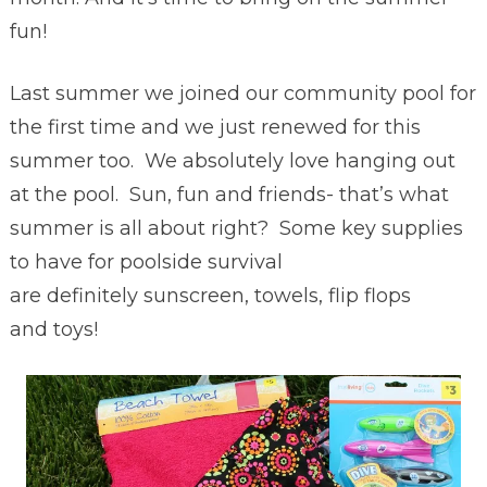
fun!
Last summer we joined our community pool for
the first time and we just renewed for this
summer too. We absolutely love hanging out
at the pool. Sun, fun and friends- that’s what
summer is all about right? Some key supplies
to have for poolside survival
are definitely sunscreen, towels, flip flops
and toys!