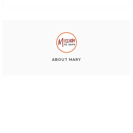
ABOUT
MARY