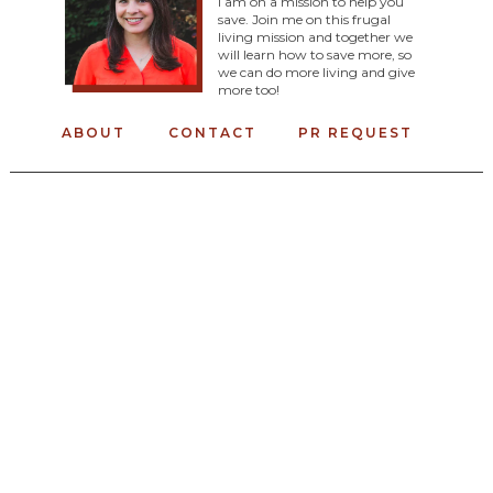
I am on a mission to help you
save. Join me on this frugal
living mission and together we
will learn how to save more, so
we can do more living and give
more too!
ABOUT
CONTACT
PR REQUEST