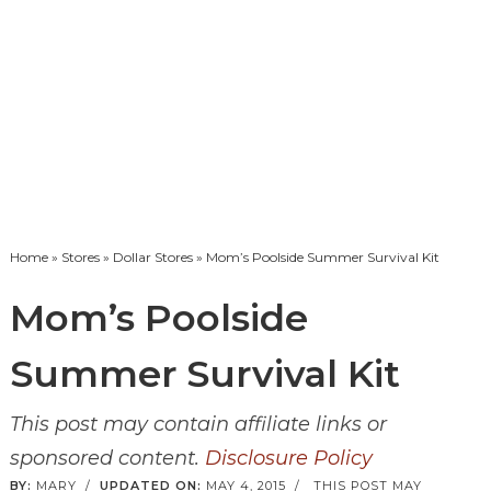
Home
»
Stores
»
Dollar Stores
» Mom’s Poolside Summer Survival Kit
Mom’s Poolside
Summer Survival Kit
This post may contain affiliate links or
sponsored content.
Disclosure Policy
BY:
MARY
/
UPDATED ON:
MAY 4, 2015
/
THIS POST MAY