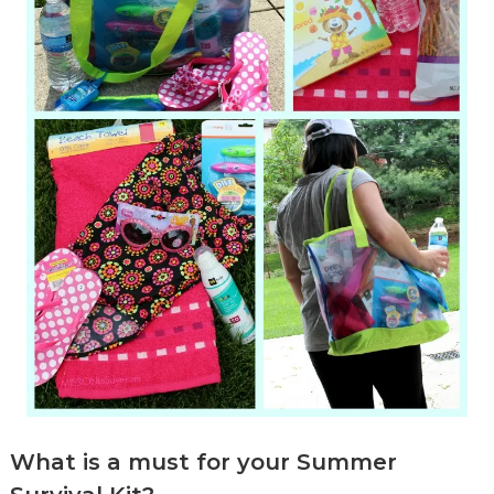
What is a must for your Summer