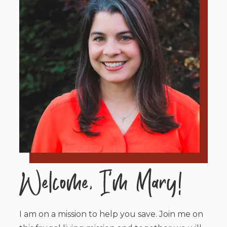
I am on a mission to help you save. Join me on