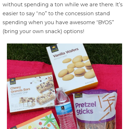
without spending a ton while we are there. It’s
easier to say “no” to the concession stand
spending when you have awesome “BYOS”
(bring your own snack) options!