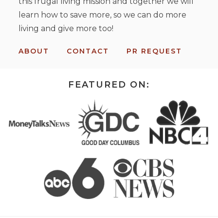
this frugal living mission and together we will
learn how to save more, so we can do more
living and give more too!
ABOUT
CONTACT
PR REQUEST
FEATURED ON: