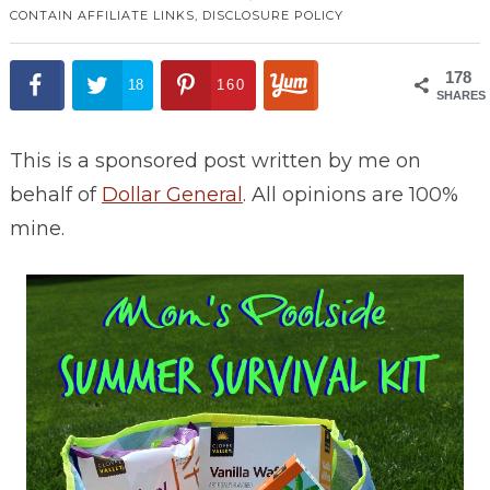
CONTAIN AFFILIATE LINKS,
DISCLOSURE POLICY
178
18
160
SHARES
This is a sponsored post written by me on
behalf of
Dollar General
. All opinions are 100%
mine.