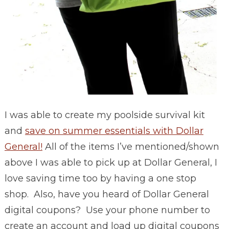
I was able to create my poolside survival kit
and
save on summer essentials with Dollar
General!
All of the items I’ve mentioned/shown
above I was able to pick up at Dollar General, I
love saving time too by having a one stop
shop. Also, have you heard of Dollar General
digital coupons? Use your phone number to
create an account and load up digital coupons