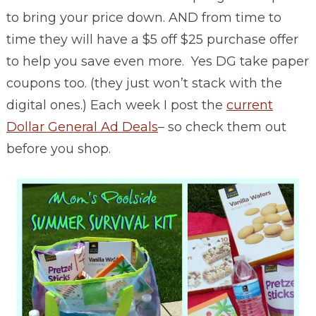
to bring your price down. AND from time to
time they will have a $5 off $25 purchase offer
to help you save even more. Yes DG take paper
coupons too. (they just won’t stack with the
digital ones.) Each week I post the
current
Dollar General Ad Deals
– so check them out
before you shop.