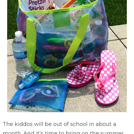
The kiddos will be out of school in about a
month. And it’s time to bring on the summer