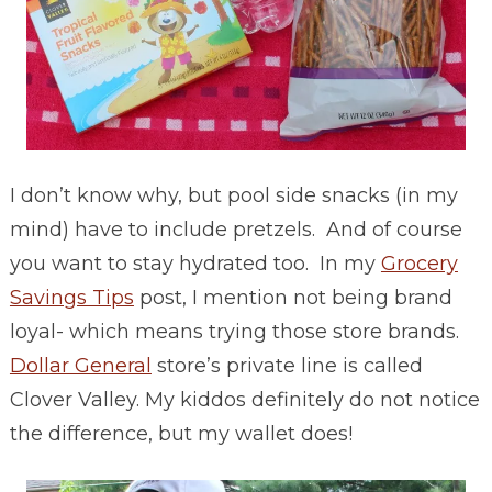
I don’t know why, but pool side snacks (in my
mind) have to include pretzels. And of course
you want to stay hydrated too. In my
Grocery
Savings Tips
post, I mention not being brand
loyal- which means trying those store brands.
Dollar General
store’s private line is called
Clover Valley. My kiddos definitely do not notice
the difference, but my wallet does!