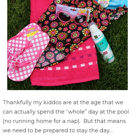
Thankfully my kiddos are at the age that we
can actually spend the “whole” day at the pool
(no running home for a nap). But that means
we need to be prepared to stay the day…