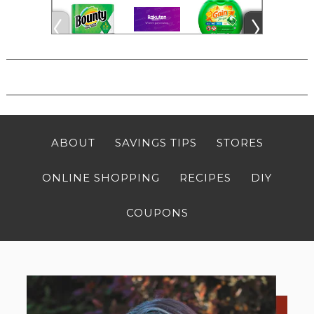
ABOUT
SAVINGS TIPS
STORES
ONLINE SHOPPING
RECIPES
DIY
COUPONS