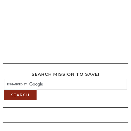
SEARCH MISSION TO SAVE!