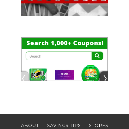
ABOUT
SAVINGS TIPS
STORES