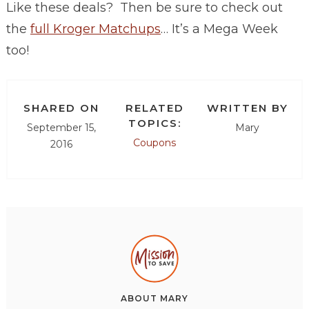
Like these deals? Then be sure to check out
the
full Kroger Matchups
… It’s a Mega Week
too!
SHARED ON
RELATED
WRITTEN BY
TOPICS:
September 15,
Mary
Coupons
2016
ABOUT
MARY