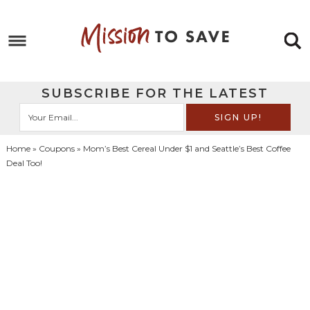
Skip
to
Skip
primary
to
Skip
navigation
main
to
Skip
SUBSCRIBE FOR THE LATEST
content
primary
to
sidebar
footer
Home
»
Coupons
» Mom’s Best Cereal Under $1 and Seattle’s Best Coffee
Deal Too!