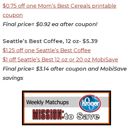
$0.75 off one Mom’s Best Cereals printable
coupon
Final price= $0.92 ea after coupon!
Seattle’s Best Coffee, 12 oz- $5.39
$1.25 off one Seattle’s Best
Coff
ee
$1 off Seattle’s Best 12 oz or 20 oz MobiSave
Final price= $3.14 after coupon and MobiSave
savings