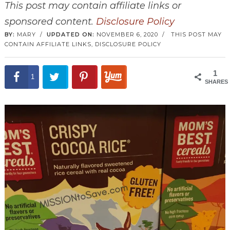
This post may contain affiliate links or
sponsored content.
Disclosure Policy
BY:
MARY
/
UPDATED ON:
NOVEMBER 6, 2020
/
THIS POST MAY
CONTAIN AFFILIATE LINKS,
DISCLOSURE POLICY
1
1
SHARES