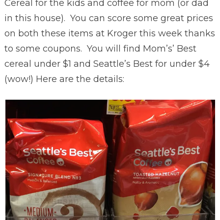
Cereal for the kids and coffee for mom (or dad
in this house). You can score some great prices
on both these items at Kroger this week thanks
to some coupons. You will find Mom’s’ Best
cereal under $1 and Seattle’s Best for under $4
(wow!) Here are the details: