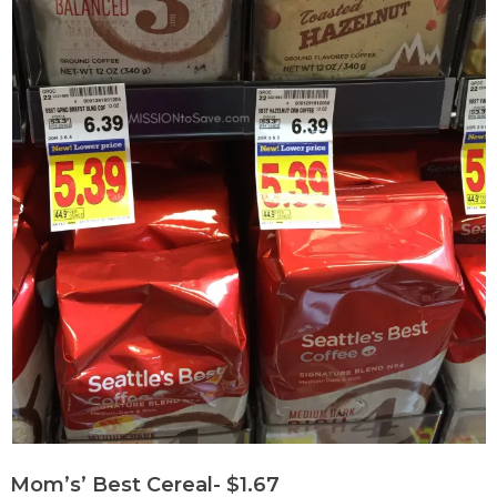
Mom’s’ Best Cereal- $1.67