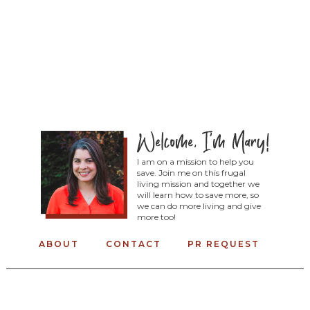
I am on a mission to help you
save. Join me on this frugal
living mission and together we
will learn how to save more, so
we can do more living and give
more too!
ABOUT
CONTACT
PR REQUEST