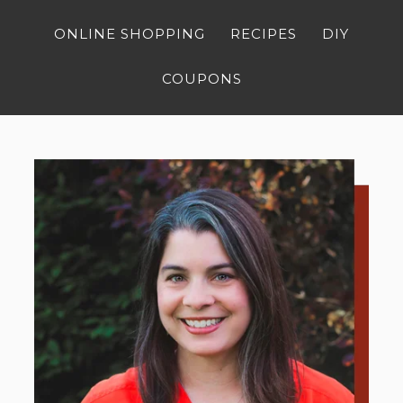
ONLINE SHOPPING
RECIPES
DIY
COUPONS