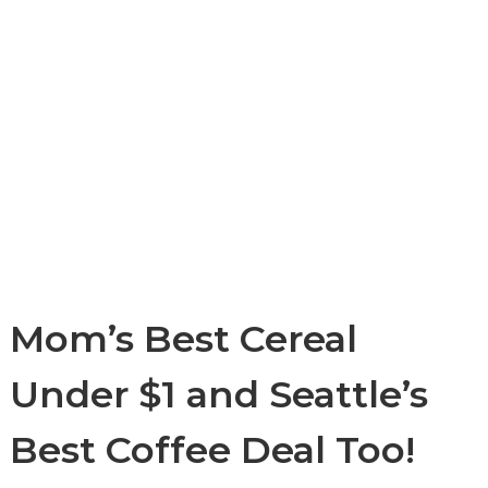
Mom’s Best Cereal
Under $1 and Seattle’s
Best Coffee Deal Too!