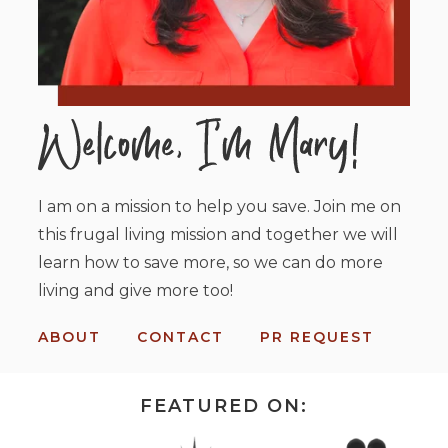
I am on a mission to help you save. Join me on
this frugal living mission and together we will
learn how to save more, so we can do more
living and give more too!
ABOUT
CONTACT
PR REQUEST
FEATURED ON: