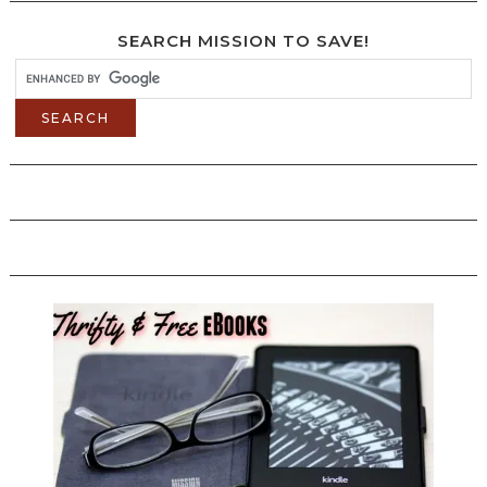
SEARCH MISSION TO SAVE!