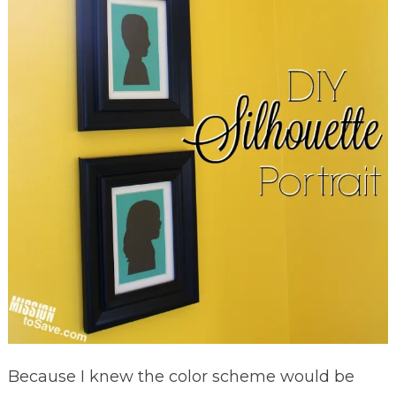
Because I knew the color scheme would be