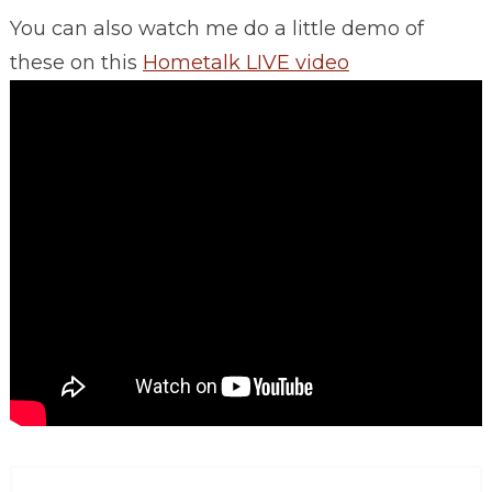
You can also watch me do a little demo of
these on this
Hometalk LIVE video