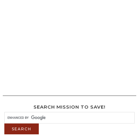
SEARCH MISSION TO SAVE!