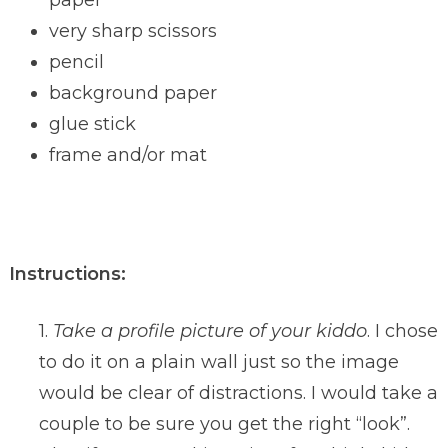
paper
very sharp scissors
pencil
background paper
glue stick
frame and/or mat
Instructions:
1.
Take a profile picture of your kiddo
. I chose
to do it on a plain wall just so the image
would be clear of distractions. I would take a
couple to be sure you get the right “look”.