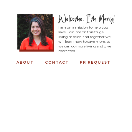
I am on a mission to help you
save. Join me on this frugal
living mission and together we
will learn how to save more, so
we can do more living and give
more too!
ABOUT
CONTACT
PR REQUEST