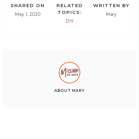
SHARED ON
RELATED
WRITTEN BY
TOPICS:
May 1, 2020
Mary
DIY
ABOUT
MARY