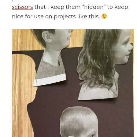
scissors
that I keep them “hidden” to keep
nice for use on projects like this.