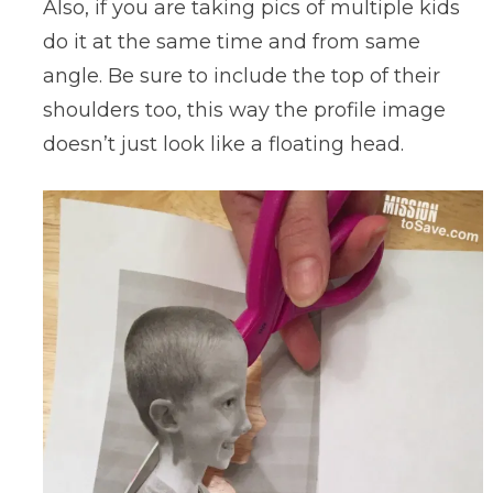
Also, if you are taking pics of multiple kids
do it at the same time and from same
angle. Be sure to include the top of their
shoulders too, this way the profile image
doesn’t just look like a floating head.