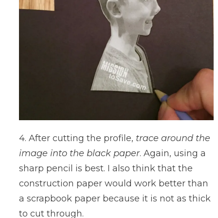
4. After cutting the profile,
trace around the
image into the black paper
. Again, using a
sharp pencil is best. I also think that the
construction paper would work better than
a scrapbook paper because it is not as thick
to cut through.