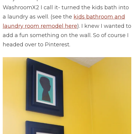
WashroomX2 I call it- turned the kids bath into
a laundry as well. (see the
kids bathroom and
laundry room remodel here
). I knew I wanted to
add a fun something on the wall. So of course I
headed over to Pinterest.