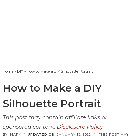
Home
»
DIY
» How to Make a DIY Silhouette Portrait
How to Make a DIY
Silhouette Portrait
This post may contain affiliate links or
sponsored content.
Disclosure Policy
BY:
MARY
/
UPDATED ON:
JANUARY 13, 2022
/
THIS POST MAY