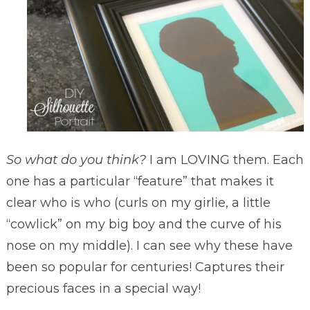
So what do you think?
I am LOVING them. Each
one has a particular “feature” that makes it
clear who is who (curls on my girlie, a little
“cowlick” on my big boy and the curve of his
nose on my middle). I can see why these have
been so popular for centuries! Captures their
precious faces in a special way!