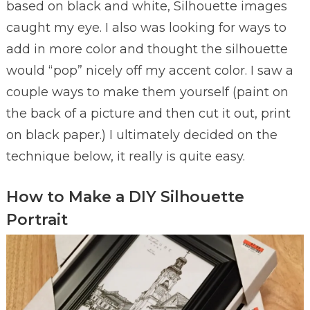
based on black and white, Silhouette images
caught my eye. I also was looking for ways to
add in more color and thought the silhouette
would “pop” nicely off my accent color. I saw a
couple ways to make them yourself (paint on
the back of a picture and then cut it out, print
on black paper.) I ultimately decided on the
technique below, it really is quite easy.
How to Make a DIY Silhouette
Portrait