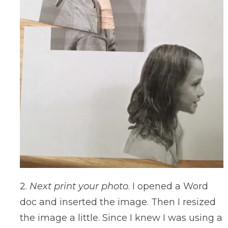
2.
Next print your photo
. I opened a Word
doc and inserted the image. Then I resized
the image a little. Since I knew I was using a