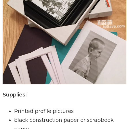
Supplies:
Printed profile pictures
black construction paper or scrapbook