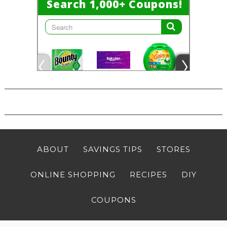
ABOUT
SAVINGS TIPS
STORES
ONLINE SHOPPING
RECIPES
DIY
COUPONS