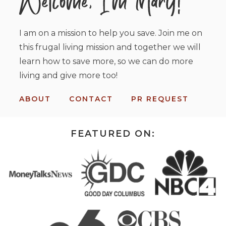
I am on a mission to help you save. Join me on
this frugal living mission and together we will
learn how to save more, so we can do more
living and give more too!
ABOUT
CONTACT
PR REQUEST
FEATURED ON: