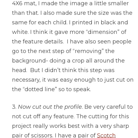
4X6 mat, I made the image a little smaller
than that. I also made sure the size was the
same for each child. I printed in black and
white. I think it gave more “dimension” of
the feature details. I have also seen people
go to the next step of “removing” the
background- doing a crop all around the
head. But I didn’t think this step was
necessary, it was easy enough to just cut on
the “dotted line” so to speak.
3.
Now cut out the profile
. Be very careful to
not cut off any feature. The cutting for this
project really works best with a very sharp
pair of scissors. I have a pair of
Scotch