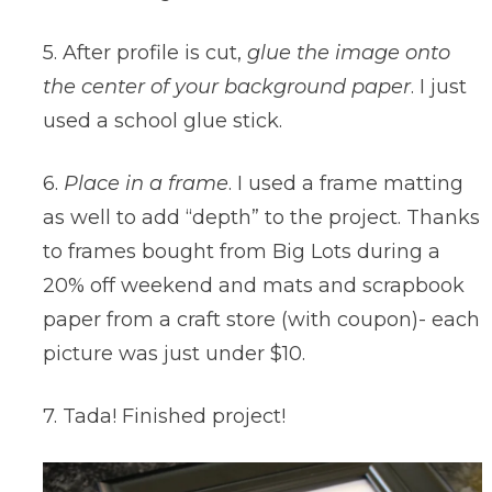
5. After profile is cut,
glue the image onto
the center of your background paper
. I just
used a school glue stick.
6.
Place in a frame
. I used a frame matting
as well to add “depth” to the project. Thanks
to frames bought from Big Lots during a
20% off weekend and mats and scrapbook
paper from a craft store (with coupon)- each
picture was just under $10.
7. Tada! Finished project!