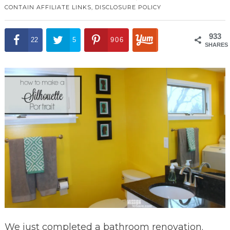
CONTAIN AFFILIATE LINKS,
DISCLOSURE POLICY
933
22
5
906
SHARES
We just completed a bathroom renovation.