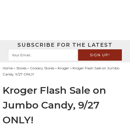
SUBSCRIBE FOR THE LATEST
Home
»
Stores
»
Grocery Stores
»
Kroger
» Kroger Flash Sale on Jumbo
Candy, 9/27 ONLY!
Kroger Flash Sale on
Jumbo Candy, 9/27
ONLY!