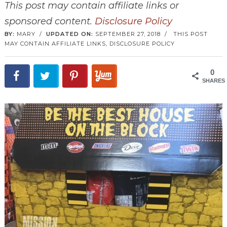
This post may contain affiliate links or
sponsored content.
Disclosure Policy
BY:
MARY
/
UPDATED ON:
SEPTEMBER 27, 2018
/
THIS POST
MAY CONTAIN AFFILIATE LINKS,
DISCLOSURE POLICY
0
SHARES