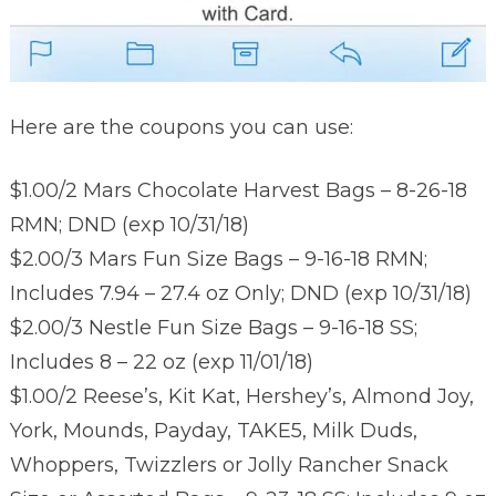
Here are the coupons you can use:
$1.00/2 Mars Chocolate Harvest Bags – 8-26-18
RMN; DND (exp 10/31/18)
$2.00/3 Mars Fun Size Bags – 9-16-18 RMN;
Includes 7.94 – 27.4 oz Only; DND (exp 10/31/18)
$2.00/3 Nestle Fun Size Bags – 9-16-18 SS;
Includes 8 – 22 oz (exp 11/01/18)
$1.00/2 Reese’s, Kit Kat, Hershey’s, Almond Joy,
York, Mounds, Payday, TAKE5, Milk Duds,
Whoppers, Twizzlers or Jolly Rancher Snack