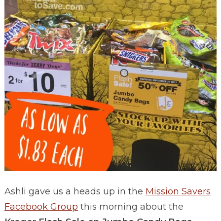
Ashli gave us a heads up in the
Mission Savers
Facebook Group
this morning about the