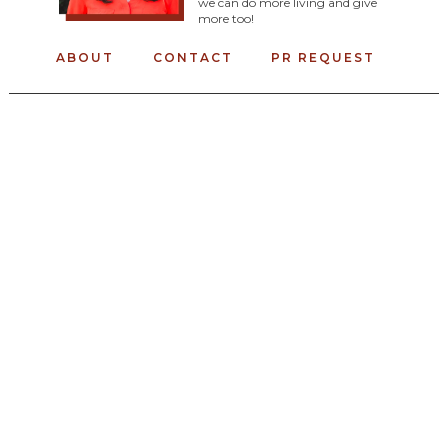
we can do more living and give
more too!
ABOUT
CONTACT
PR REQUEST