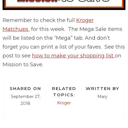
Remember to check the full
Kroger
Matchups
for this week. The Mega Sale items
will be listed on the “Mega” tab. And don’t
forget you can print a list of your faves. See this
post to see
how to make your shopping list
on
Mission to Save.
SHARED ON
RELATED
WRITTEN BY
TOPICS:
September 27,
Mary
Kroger
2018