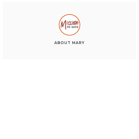
ABOUT
MARY