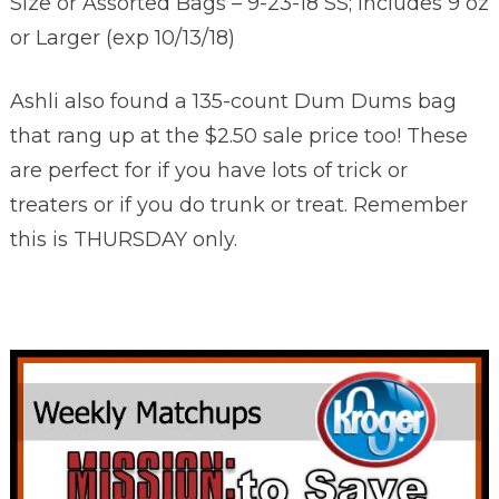
Size or Assorted Bags – 9-23-18 SS; Includes 9 oz
or Larger (exp 10/13/18)
Ashli also found a 135-count Dum Dums bag
that rang up at the $2.50 sale price too! These
are perfect for if you have lots of trick or
treaters or if you do trunk or treat. Remember
this is THURSDAY only.