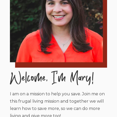
I am on a mission to help you save. Join me on
this frugal living mission and together we will
learn how to save more, so we can do more
living and give more too!