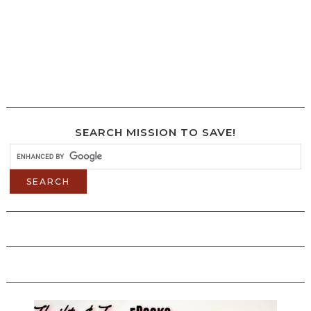
SEARCH MISSION TO SAVE!