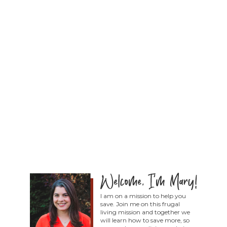
I am on a mission to help you
save. Join me on this frugal
living mission and together we
will learn how to save more, so