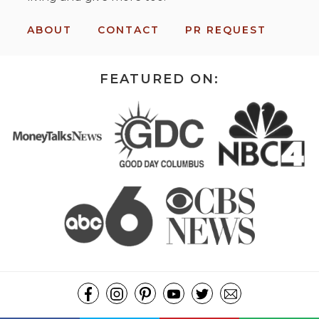
ABOUT
CONTACT
PR REQUEST
FEATURED ON: