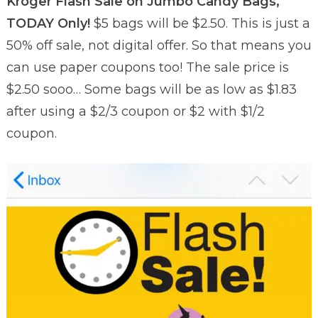
Kroger Flash Sale on Jumbo Candy Bags,
TODAY Only!
$5 bags will be $2.50. This is just a
50% off sale, not digital offer. So that means you
can use paper coupons too! The sale price is
$2.50 sooo… Some bags will be as low as $1.83
after using a $2/3 coupon or $2 with $1/2
coupon.