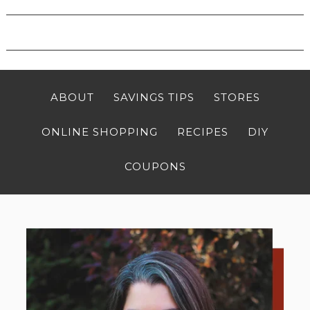
ABOUT
SAVINGS TIPS
STORES
ONLINE SHOPPING
RECIPES
DIY
COUPONS