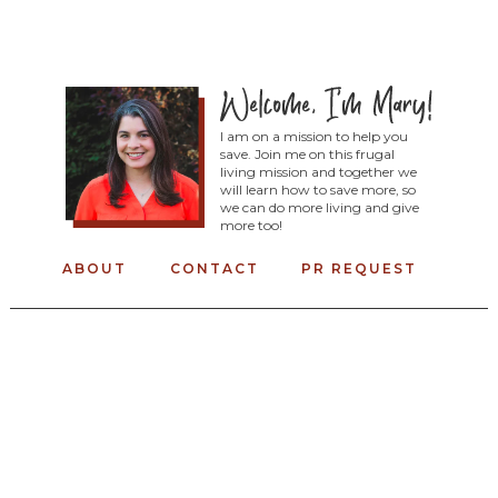
I am on a mission to help you
save. Join me on this frugal
living mission and together we
will learn how to save more, so
we can do more living and give
more too!
ABOUT
CONTACT
PR REQUEST