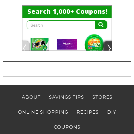
ABOUT
SAVINGS TIPS
STORES
ONLINE SHOPPING
RECIPES
DIY
COUPONS