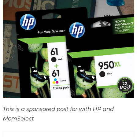
This is a sponsored post for with HP and
MomSelect