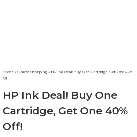
Home
»
Online Shopping
» HP Ink Deal! Buy One Cartridge, Get One 40%
Off!
HP Ink Deal! Buy One
Cartridge, Get One 40%
Off!