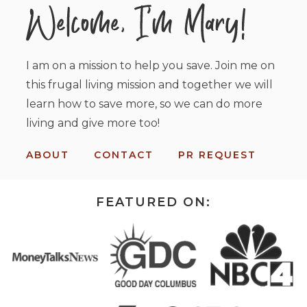
I am on a mission to help you save. Join me on
this frugal living mission and together we will
learn how to save more, so we can do more
living and give more too!
ABOUT
CONTACT
PR REQUEST
FEATURED ON: