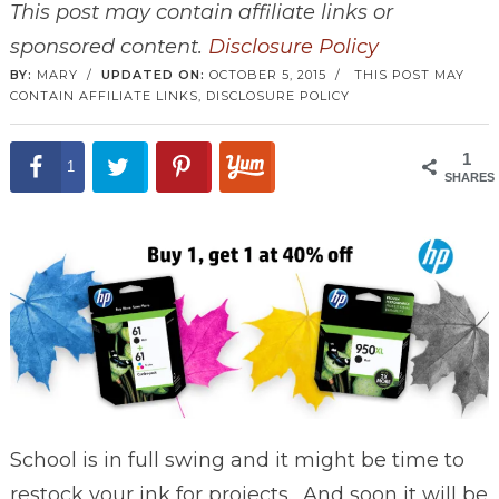
This post may contain affiliate links or
sponsored content.
Disclosure Policy
BY:
MARY
/
UPDATED ON:
OCTOBER 5, 2015
/
THIS POST MAY
CONTAIN AFFILIATE LINKS,
DISCLOSURE POLICY
1
1
SHARES
School is in full swing and it might be time to
restock your ink for projects. And soon it will be