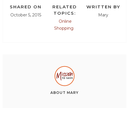
SHARED ON
RELATED
WRITTEN BY
TOPICS:
October 5, 2015
Mary
Online
Shopping
ABOUT
MARY