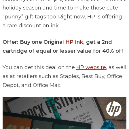
holiday season and time to make those cute
“punny” gift tags too. Right now, HP is offering
a rare discount on ink:
Offer: Buy one Original
HP Ink
, get a 2nd
cartridge of equal or lesser value for 40% off
You can get this deal on the
HP website
, as well
as at retailers such as Staples, Best Buy, Office
Depot, and Office Max.