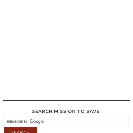
SEARCH MISSION TO SAVE!