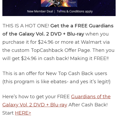
THIS IS A HOT ONE!
Get the a FREE Guardians
of the Galaxy Vol. 2 DVD + Blu-ray
when you
purchase it for $24.96 or more at Walmart via
the custom TopCashback Offer Page. Then you
will get $24.96 in cash back! Making it FREE!!
This is an offer for New Top Cash Back users
(this program is like ebates- and yes it’s legit!)
Here’s how to get your FREE
Guardians of the
Galaxy Vol. 2 DVD + Blu-ray
After Cash Back!
Start
HERE>