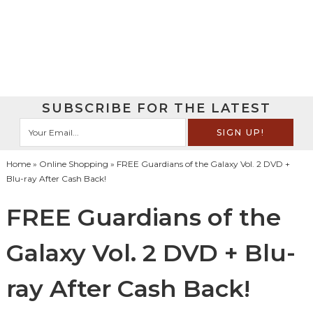
SUBSCRIBE FOR THE LATEST
Home
»
Online Shopping
» FREE Guardians of the Galaxy Vol. 2 DVD +
Blu-ray After Cash Back!
FREE Guardians of the
Galaxy Vol. 2 DVD + Blu-
ray After Cash Back!