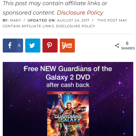
This post may contain affiliate links or
sponsored content.
Disclosure Policy
BY:
MARY
/
UPDATED ON:
AUGUST 24, 2017
/
THIS POST MAY
CONTAIN AFFILIATE LINKS,
DISCLOSURE POLICY
6
6
SHARES