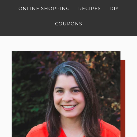
ONLINE SHOPPING
RECIPES
DIY
COUPONS