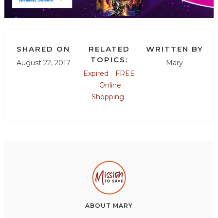
SHARED ON
RELATED
WRITTEN BY
TOPICS:
August 22, 2017
Mary
Expired
FREE
Online
Shopping
ABOUT
MARY