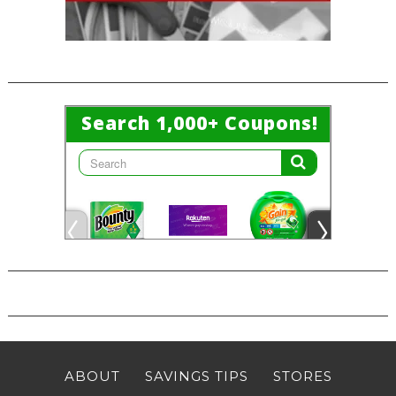
ABOUT
SAVINGS TIPS
STORES