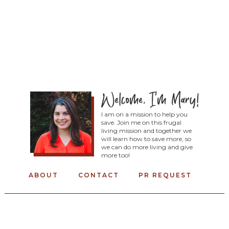
I am on a mission to help you
save. Join me on this frugal
living mission and together we
will learn how to save more, so
we can do more living and give
more too!
ABOUT
CONTACT
PR REQUEST