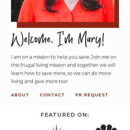
I am on a mission to help you save. Join me on
this frugal living mission and together we will
learn how to save more, so we can do more
living and give more too!
ABOUT
CONTACT
PR REQUEST
FEATURED ON: