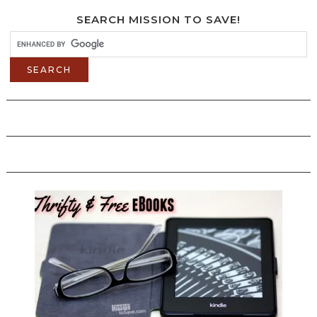
SEARCH MISSION TO SAVE!