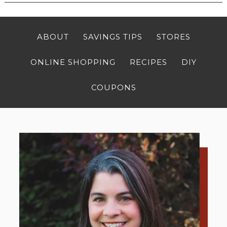
ABOUT
SAVINGS TIPS
STORES
ONLINE SHOPPING
RECIPES
DIY
COUPONS