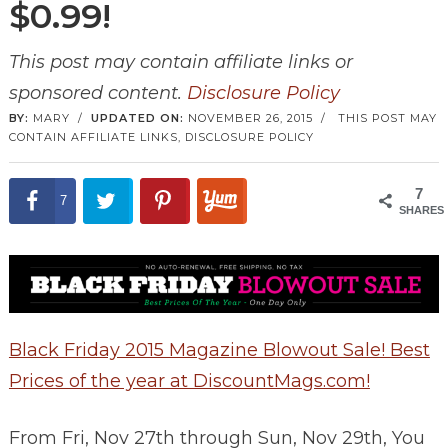
$0.99!
This post may contain affiliate links or
sponsored content.
Disclosure Policy
BY:
MARY
/
UPDATED ON:
NOVEMBER 26, 2015
/
THIS POST MAY
CONTAIN AFFILIATE LINKS,
DISCLOSURE POLICY
7
7
SHARES
Black Friday 2015 Magazine Blowout Sale! Best
Prices of the year at DiscountMags.com!
From Fri, Nov 27th through Sun, Nov 29th, You