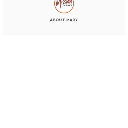
ABOUT
MARY