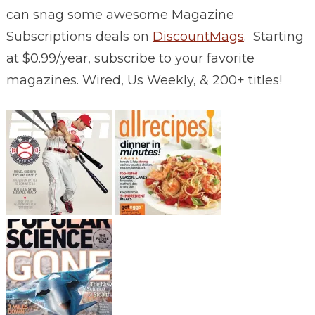
can snag some awesome Magazine
Subscriptions deals on
DiscountMags
. Starting
at $0.99/year, subscribe to your favorite
magazines. Wired, Us Weekly, & 200+ titles!