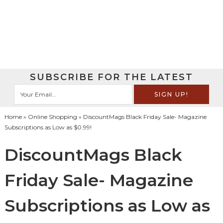
SUBSCRIBE FOR THE LATEST
Home
»
Online Shopping
» DiscountMags Black Friday Sale- Magazine
Subscriptions as Low as $0.99!
DiscountMags Black
Friday Sale- Magazine
Subscriptions as Low as