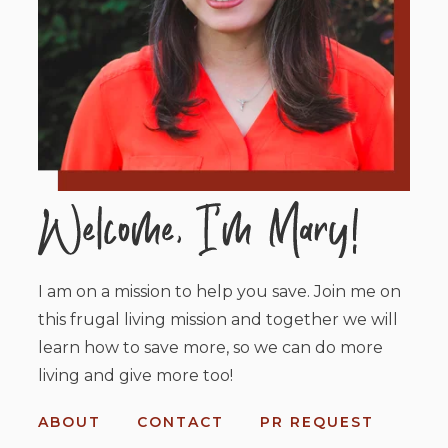
I am on a mission to help you save. Join me on
this frugal living mission and together we will
learn how to save more, so we can do more
living and give more too!
ABOUT
CONTACT
PR REQUEST