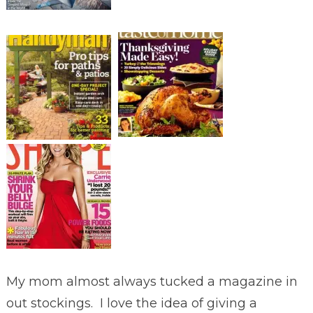
My mom almost always tucked a magazine in
out stockings. I love the idea of giving a