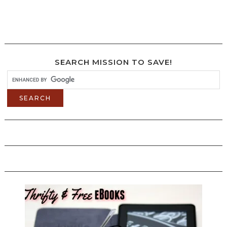
SEARCH MISSION TO SAVE!