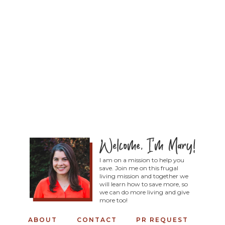
I am on a mission to help you
save. Join me on this frugal
living mission and together we
will learn how to save more, so
we can do more living and give
more too!
ABOUT
CONTACT
PR REQUEST