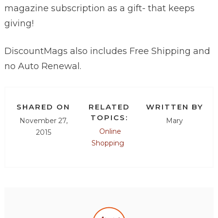
magazine subscription as a gift- that keeps
giving!
DiscountMags also includes Free Shipping and
no Auto Renewal.
SHARED ON
RELATED
WRITTEN BY
TOPICS:
November 27,
Mary
Online
2015
Shopping