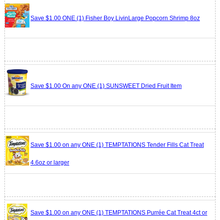
Save $1.00 ONE (1) Fisher Boy LivinLarge Popcorn Shrimp 8oz
Save $1.00 On any ONE (1) SUNSWEET Dried Fruit Item
Save $1.00 on any ONE (1) TEMPTATIONS Tender Fills Cat Treat
4.6oz or larger
Save $1.00 on any ONE (1) TEMPTATIONS Purrée Cat Treat 4ct or