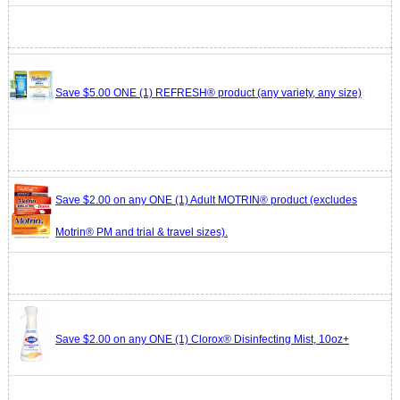
Save $5.00 ONE (1) REFRESH® product (any variety, any size)
Save $2.00 on any ONE (1) Adult MOTRIN® product (excludes
Motrin® PM and trial & travel sizes).
Save $2.00 on any ONE (1) Clorox® Disinfecting Mist, 10oz+