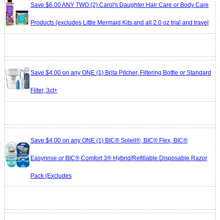
Save $6.00 ANY TWO (2) Carol's Daughter Hair Care or Body Care
Products (excludes Little Mermaid Kits and all 2.0 oz trial and travel
Save $4.00 on any ONE (1) Brita Pitcher, Filtering Bottle or Standard
Filter, 3ct+
Save $4.00 on any ONE (1) BIC® Soleil®, BIC® Flex, BIC®
Easyrinse or BIC® Comfort 3® Hybrid/Refillable Disposable Razor
Pack (Excludes