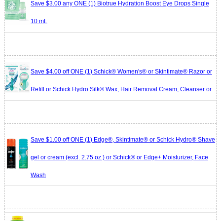
Save $3.00 any ONE (1) Biotrue Hydration Boost Eye Drops Single
10 mL
Save $4.00 off ONE (1) Schick® Women's® or Skintimate® Razor or
Refill or Schick Hydro Silk® Wax, Hair Removal Cream, Cleanser or
Save $1.00 off ONE (1) Edge®, Skintimate® or Schick Hydro® Shave
gel or cream (excl. 2.75 oz.) or Schick® or Edge+ Moisturizer, Face
Wash