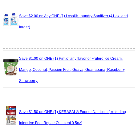
Save $2.00 on Any ONE (1) Lysol® Laundry Sanitizer (41 oz. and
larger)
Save $1.00 on ONE (1) Pint of any flavor of Frutero Ice Cream.
Mango, Coconut, Passion Fruit, Guava, Guanabana, Raspberry,
Strawberry.
Save $1.50 on ONE (1) KERASAL® Foor or Nail item (excluding
Intensive Foot Repair Ointment 0.5oz)