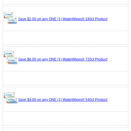
Save $2.00 on any ONE (1) WaterWipes® 240ct Product
Save $6.00 on any ONE (1) WaterWipes® 720ct Product
Save $4.00 on any ONE (1) WaterWipes® 540ct Product