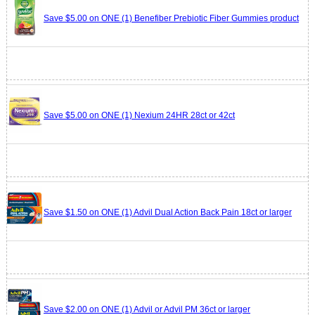
Save $5.00 on ONE (1) Benefiber Prebiotic Fiber Gummies product
Save $5.00 on ONE (1) Nexium 24HR 28ct or 42ct
Save $1.50 on ONE (1) Advil Dual Action Back Pain 18ct or larger
Save $2.00 on ONE (1) Advil or Advil PM 36ct or larger