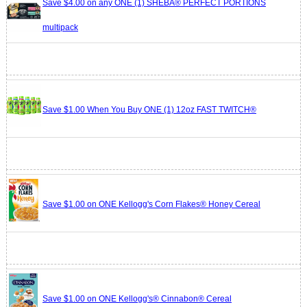
Save $4.00 on any ONE (1) SHEBA® PERFECT PORTIONS
multipack
Save $1.00 When You Buy ONE (1) 12oz FAST TWITCH®
Save $1.00 on ONE Kellogg's Corn Flakes® Honey Cereal
Save $1.00 on ONE Kellogg's® Cinnabon® Cereal