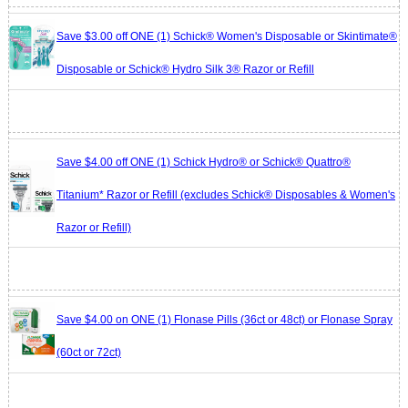
Save $3.00 off ONE (1) Schick® Women's Disposable or Skintimate®
Disposable or Schick® Hydro Silk 3® Razor or Refill
Save $4.00 off ONE (1) Schick Hydro® or Schick® Quattro®
Titanium* Razor or Refill (excludes Schick® Disposables & Women's
Razor or Refill)
Save $4.00 on ONE (1) Flonase Pills (36ct or 48ct) or Flonase Spray
(60ct or 72ct)