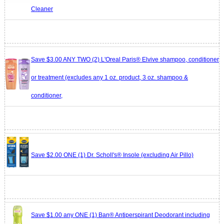
Cleaner
Save $3.00 ANY TWO (2) L'Oreal Paris® Elvive shampoo, conditioner
or treatment (excludes any 1 oz. product, 3 oz. shampoo &
conditioner,
Save $2.00 ONE (1) Dr. Scholl's® Insole (excluding Air Pillo)
Save $1.00 any ONE (1) Ban® Antiperspirant Deodorant including