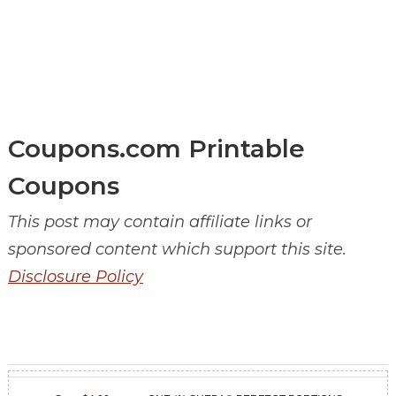
Coupons.com Printable
Coupons
This post may contain affiliate links or
sponsored content which support this site.
Disclosure Policy