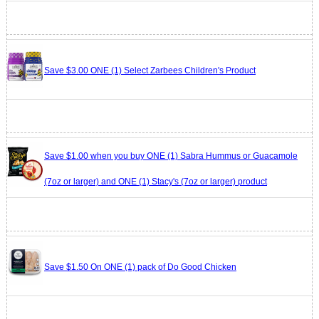
Save $3.00 ONE (1) Select Zarbees Children's Product
Save $1.00 when you buy ONE (1) Sabra Hummus or Guacamole
(7oz or larger) and ONE (1) Stacy's (7oz or larger) product
Save $1.50 On ONE (1) pack of Do Good Chicken