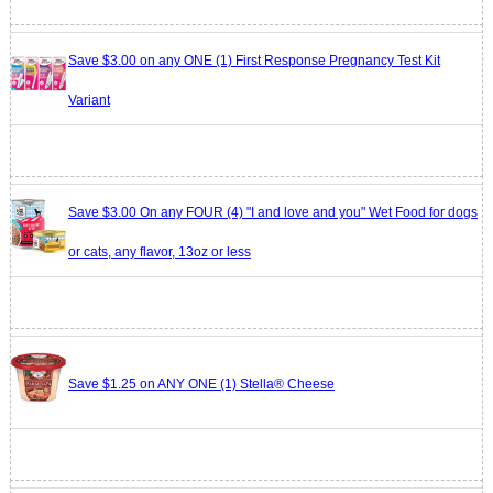
Save $3.00 on any ONE (1) First Response Pregnancy Test Kit
Variant
Save $3.00 On any FOUR (4) "I and love and you" Wet Food for dogs
or cats, any flavor, 13oz or less
Save $1.25 on ANY ONE (1) Stella® Cheese