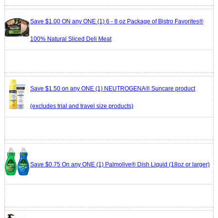
Save $1.00 ON any ONE (1) 6 - 8 oz Package of Bistro Favorites®
100% Natural Sliced Deli Meat
Save $1.50 on any ONE (1) NEUTROGENA® Suncare product
(excludes trial and travel size products)
Save $0.75 On any ONE (1) Palmolive® Dish Liquid (18oz or larger)