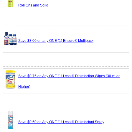
Roll Ons and Solid
Save $3.00 on any ONE (1) Ensure® Multipack
Save $0.75 on Any ONE (1) Lysol® Disinfecting Wipes (30 ct. or
Higher)
Save $0.50 on Any ONE (1) Lysol® Disinfectant Spray