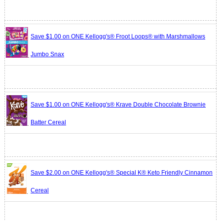
Save $1.00 on ONE Kellogg's® Froot Loops® with Marshmallows
Jumbo Snax
Save $1.00 on ONE Kellogg's® Krave Double Chocolate Brownie
Batter Cereal
Save $2.00 on ONE Kellogg's® Special K® Keto Friendly Cinnamon
Cereal