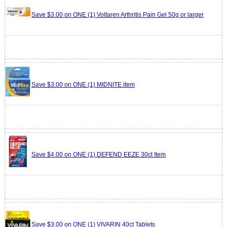
Save $3.00 on ONE (1) Voltaren Arthritis Pain Gel 50g or larger
Save $3.00 on ONE (1) MIDNITE item
Save $4.00 on ONE (1) DEFEND EEZE 30ct Item
Save $3.00 on ONE (1) VIVARIN 40ct Tablets