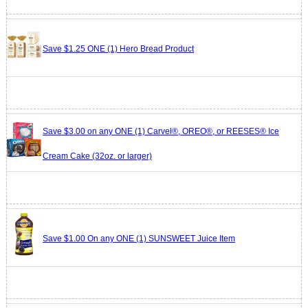
Save $1.25 ONE (1) Hero Bread Product
Save $3.00 on any ONE (1) Carvel®, OREO®, or REESES® Ice
Cream Cake (32oz. or larger)
Save $1.00 On any ONE (1) SUNSWEET Juice Item