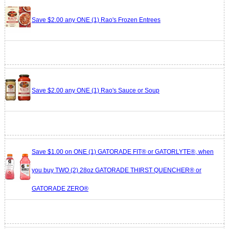
Save $2.00 any ONE (1) Rao's Frozen Entrees
Save $2.00 any ONE (1) Rao's Sauce or Soup
Save $1.00 on ONE (1) GATORADE FIT® or GATORLYTE®, when
you buy TWO (2) 28oz GATORADE THIRST QUENCHER® or
GATORADE ZERO®