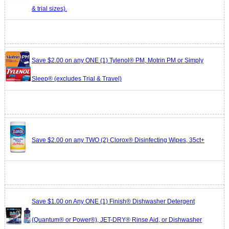
& trial sizes).
Save $2.00 on any ONE (1) Tylenol® PM, Motrin PM or Simply
Sleep® (excludes Trial & Travel)
Save $2.00 on any TWO (2) Clorox® Disinfecting Wipes, 35ct+
Save $1.00 on Any ONE (1) Finish® Dishwasher Detergent
(Quantum® or Power®), JET-DRY® Rinse Aid, or Dishwasher