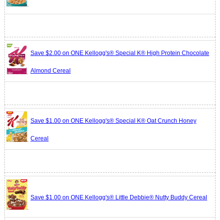
Save $2.00 on ONE Kellogg's® Special K® High Protein Chocolate
Almond Cereal
Save $1.00 on ONE Kellogg's® Special K® Oat Crunch Honey
Cereal
Save $1.00 on ONE Kellogg's® Little Debbie® Nutty Buddy Cereal