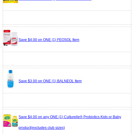
Save $4.00 on ONE (1) FEOSOL Item
Save $3.00 on ONE (1) BALNEOL Item
Save $4.00 on any ONE (1) Culturelle® Probiotics Kids or Baby
product(excludes club sizes)