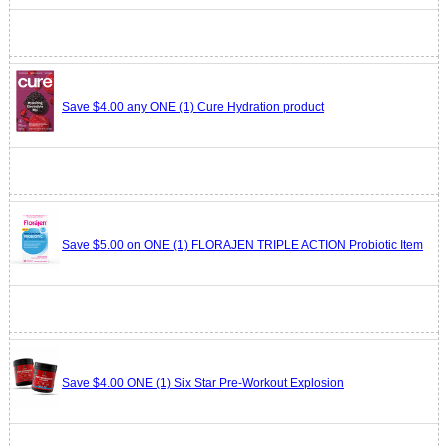
Save $4.00 any ONE (1) Cure Hydration product
Save $5.00 on ONE (1) FLORAJEN TRIPLE ACTION Probiotic Item
Save $4.00 ONE (1) Six Star Pre-Workout Explosion