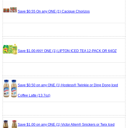
Save $0.55 On any ONE (1) Cacique Chorizos
Save $1.00 ANY ONE (1) LIPTON ICED TEA 12-PACK OR 64OZ
Save $0.50 on any ONE (1) Hostess® Twinkie or Ding Dong Iced
Coffee Latte (13.7oz)
Save $1.00 on any ONE (1) Victor Allen® Snickers or Twix Iced