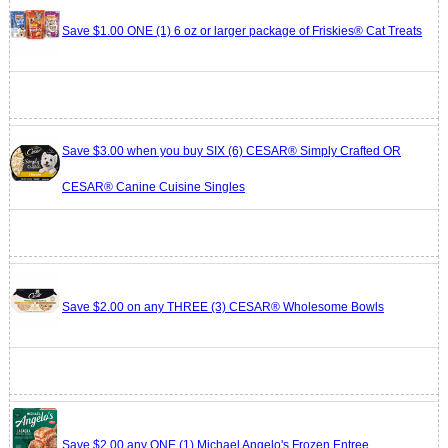
Save $1.00 ONE (1) 6 oz or larger package of Friskies® Cat Treats
Save $3.00 when you buy SIX (6) CESAR® Simply Crafted OR
CESAR® Canine Cuisine Singles
Save $2.00 on any THREE (3) CESAR® Wholesome Bowls
Save $2.00 any ONE (1) Michael Angelo's Frozen Entree