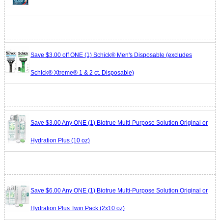
Save $3.00 off ONE (1) Schick® Men's Disposable (excludes
Schick® Xtreme® 1 & 2 ct. Disposable)
Save $3.00 Any ONE (1) Biotrue Multi-Purpose Solution Original or
Hydration Plus (10 oz)
Save $6.00 Any ONE (1) Biotrue Multi-Purpose Solution Original or
Hydration Plus Twin Pack (2x10 oz)