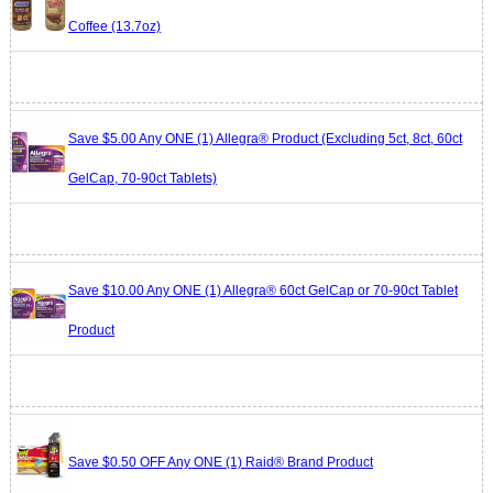
Coffee (13.7oz)
Save $5.00 Any ONE (1) Allegra® Product (Excluding 5ct, 8ct, 60ct
GelCap, 70-90ct Tablets)
Save $10.00 Any ONE (1) Allegra® 60ct GelCap or 70-90ct Tablet
Product
Save $0.50 OFF Any ONE (1) Raid® Brand Product