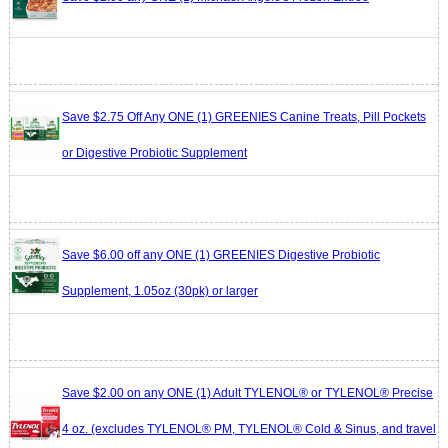
Save $2.75 Off Any ONE (1) GREENIES Canine Treats, Pill Pockets
or Digestive Probiotic Supplement
Save $6.00 off any ONE (1) GREENIES Digestive Probiotic
Supplement, 1.05oz (30pk) or larger
Save $2.00 on any ONE (1) Adult TYLENOL® or TYLENOL® Precise
4 oz. (excludes TYLENOL® PM, TYLENOL® Cold & Sinus, and travel