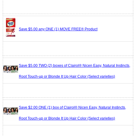
Save $5.00 any ONE (1) MOVE FREE® Product
Save $5.00 TWO (2) boxes of Clairol® Nicen Easy, Natural Instincts,
Root Touch-up or Blonde It Up Hair Color (Select varieties)
Save $2.00 ONE (1) box of Clairol® Nicen Easy, Natural Instincts,
Root Touch-up or Blonde It Up Hair Color (Select varieties)