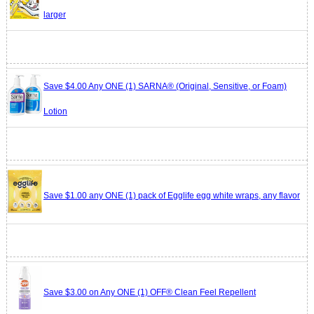
larger
Save $4.00 Any ONE (1) SARNA® (Original, Sensitive, or Foam)
Lotion
Save $1.00 any ONE (1) pack of Egglife egg white wraps, any flavor
Save $3.00 on Any ONE (1) OFF® Clean Feel Repellent