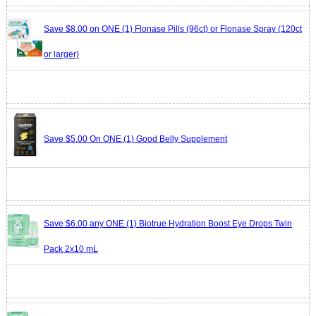
Save $8.00 on ONE (1) Flonase Pills (96ct) or Flonase Spray (120ct
or larger)
Save $5.00 On ONE (1) Good Belly Supplement
Save $6.00 any ONE (1) Biotrue Hydration Boost Eye Drops Twin
Pack 2x10 mL