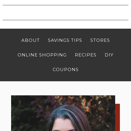
ABOUT
SAVINGS TIPS
STORES
ONLINE SHOPPING
RECIPES
DIY
COUPONS