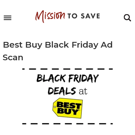
Skip
to
Skip
primary
to
Skip
navigation
main
to
Skip
content
primary
to
Best Buy Black Friday Ad
sidebar
footer
Scan