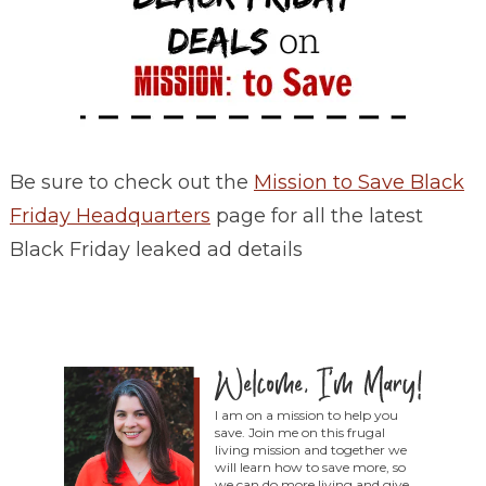
Be sure to check out the
Mission to Save Black
Friday Headquarters
page for all the latest
Black Friday leaked ad details
I am on a mission to help you
save. Join me on this frugal
living mission and together we
will learn how to save more, so
we can do more living and give