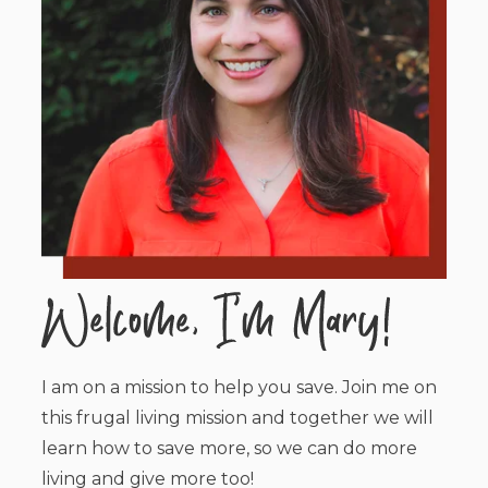
I am on a mission to help you save. Join me on
this frugal living mission and together we will
learn how to save more, so we can do more
living and give more too!