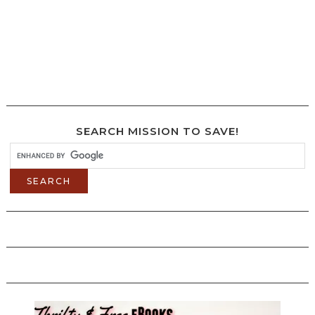
SEARCH MISSION TO SAVE!