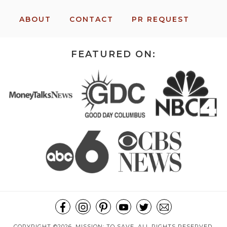
ABOUT
CONTACT
PR REQUEST
FEATURED ON:
COPYRIGHT ©2026, MISSION: TO SAVE. ALL RIGHTS RESERVED.