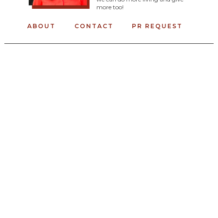
more too!
ABOUT
CONTACT
PR REQUEST