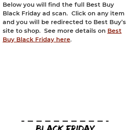
Below you will find the full
Best Buy
Black Friday ad scan
. Click on any item
and you will be redirected to Best Buy’s
site to shop. See more details on
Best
Buy Black Friday here
.