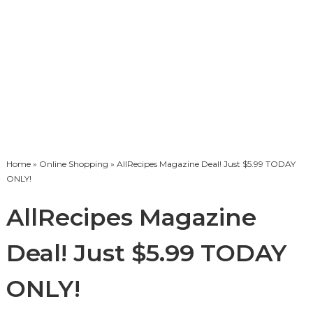
Home
»
Online Shopping
» AllRecipes Magazine Deal! Just $5.99 TODAY
ONLY!
AllRecipes Magazine
Deal! Just $5.99 TODAY
ONLY!