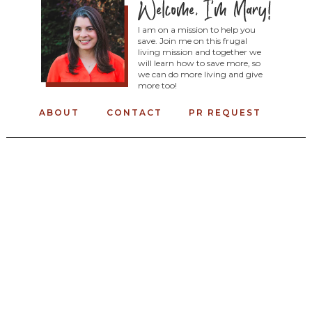
I am on a mission to help you
save. Join me on this frugal
living mission and together we
will learn how to save more, so
we can do more living and give
more too!
ABOUT
CONTACT
PR REQUEST