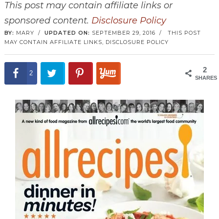
This post may contain affiliate links or
sponsored content.
Disclosure Policy
BY:
MARY
/
UPDATED ON:
SEPTEMBER 29, 2016
/
THIS POST
MAY CONTAIN AFFILIATE LINKS,
DISCLOSURE POLICY
2
2
SHARES