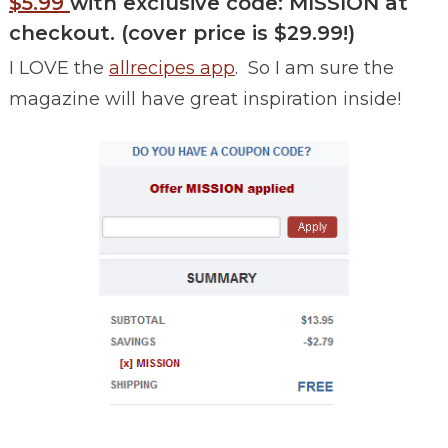
$5.99
with exclusive code: MISSION at
checkout.
(cover price is $29.99!)
I LOVE the
allrecipes app
. So I am sure the
magazine will have great inspiration inside!