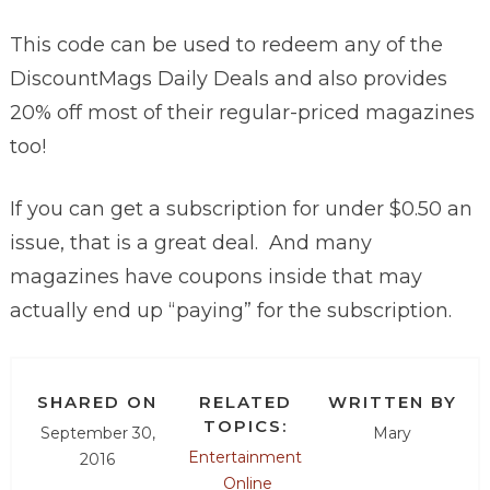
This code can be used to redeem any of the
DiscountMags Daily Deals and also provides
20% off most of their regular-priced magazines
too!
If you can get a subscription for under $0.50 an
issue, that is a great deal. And many
magazines have coupons inside that may
actually end up “paying” for the subscription.
SHARED ON
RELATED
WRITTEN BY
TOPICS:
September 30,
Mary
Entertainment
2016
Online