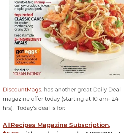
DiscountMags
, has another great Daily Deal
magazine offer today (starting at 10 am- 24
hrs). Today’s deal is for:
AllRecipes Magazine Subscription,