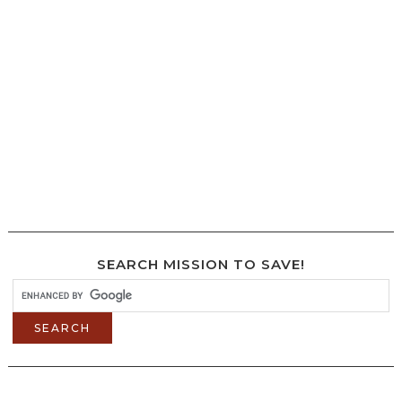
SEARCH MISSION TO SAVE!