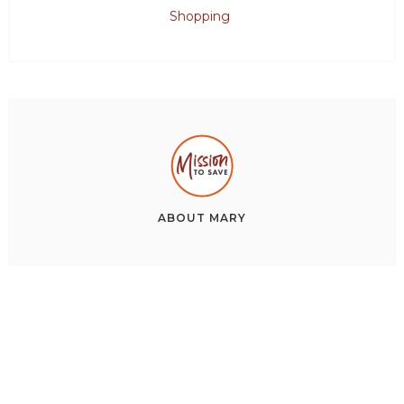
Shopping
ABOUT
MARY