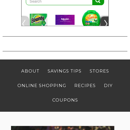
ABOUT
SAVINGS TIPS
STORES
ONLINE SHOPPING
RECIPES
DIY
COUPONS