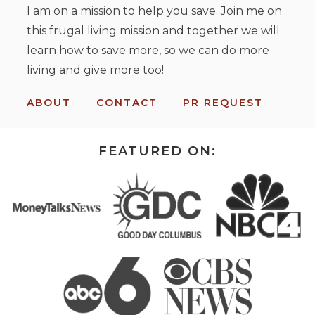
I am on a mission to help you save. Join me on
this frugal living mission and together we will
learn how to save more, so we can do more
living and give more too!
ABOUT
CONTACT
PR REQUEST
FEATURED ON: