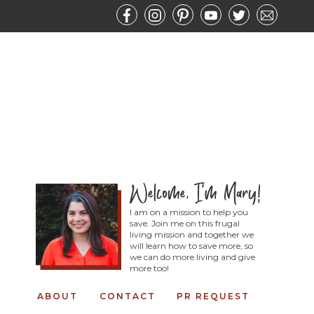
I am on a mission to help you
save. Join me on this frugal
living mission and together we
will learn how to save more, so
we can do more living and give
more too!
ABOUT
CONTACT
PR REQUEST