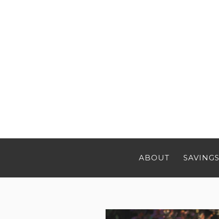
ABOUT
SAVINGS