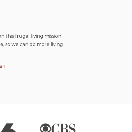
n this frugal living mission
e, so we can do more living
ST