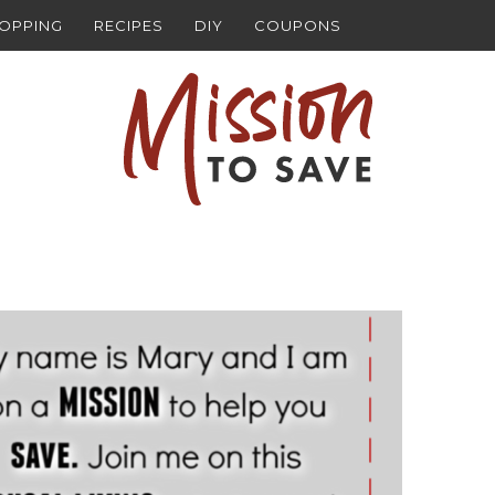
HOPPING
RECIPES
DIY
COUPONS