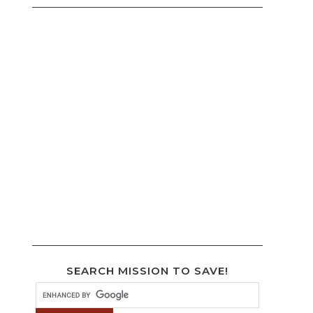
SEARCH MISSION TO SAVE!