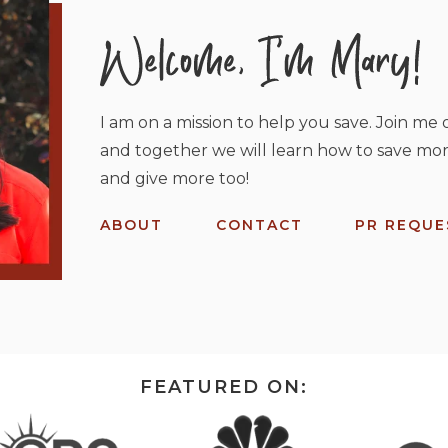
I am on a mission to help you save. Join me o
and together we will learn how to save mor
and give more too!
ABOUT
CONTACT
PR REQUE
FEATURED ON: