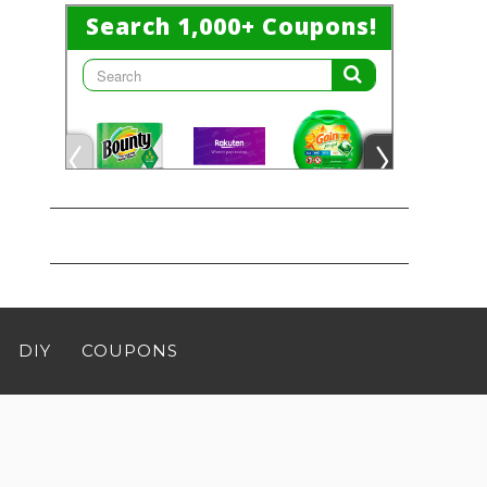
DIY
COUPONS