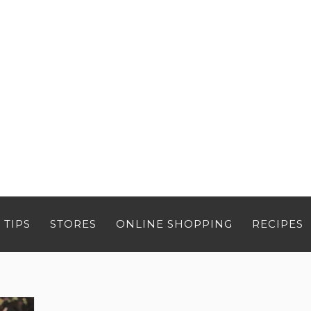
 TIPS
STORES
ONLINE SHOPPING
RECIPES