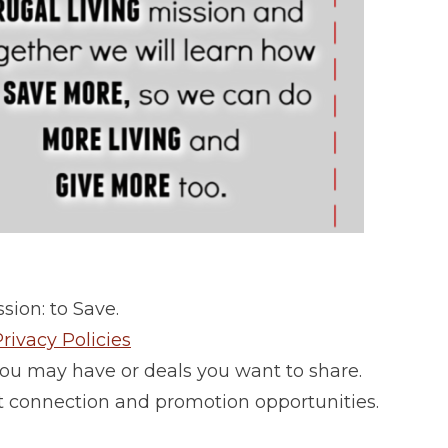
sion: to Save.
rivacy Policies
ou may have or deals you want to share.
 connection and promotion opportunities.