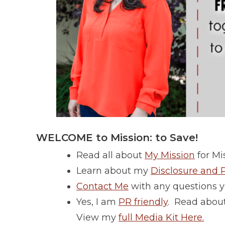
WELCOME to Mission: to Save!
Read all about
My Mission
for Mis
Learn about my
Disclosure and P
Contact Me
with any questions y
Yes, I am
PR friendly
. Read about
View my
full Media Kit Here.