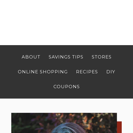
ABOUT
SAVINGS TIPS
STORES
ONLINE SHOPPING
RECIPES
DIY
COUPONS