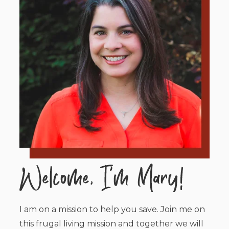
I am on a mission to help you save. Join me on
this frugal living mission and together we will