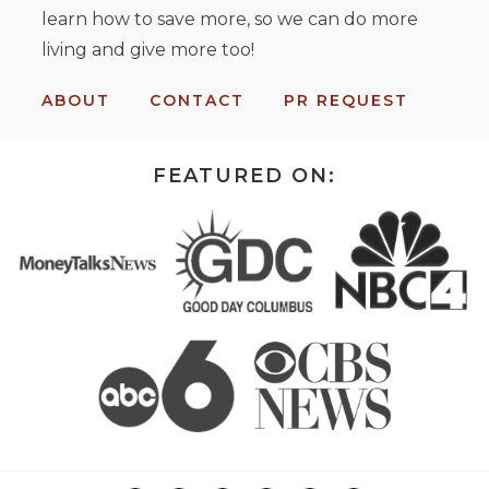
learn how to save more, so we can do more
living and give more too!
ABOUT
CONTACT
PR REQUEST
FEATURED ON: