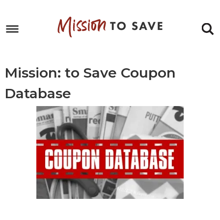
Skip
to
Skip
primary
to
Skip
navigation
main
to
content
footer
Mission: to Save Coupon
Database