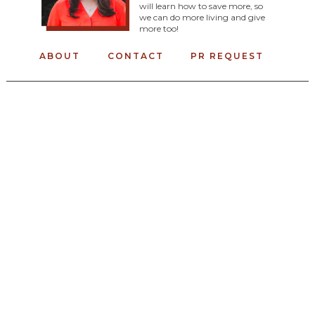
will learn how to save more, so
we can do more living and give
more too!
ABOUT
CONTACT
PR REQUEST