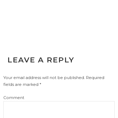
LEAVE A REPLY
Your email address will not be published.
Required
fields are marked
*
Comment