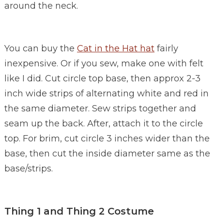
around the neck.
You can buy the
Cat in the Hat hat
fairly
inexpensive. Or if you sew, make one with felt
like I did. Cut circle top base, then approx 2-3
inch wide strips of alternating white and red in
the same diameter. Sew strips together and
seam up the back. After, attach it to the circle
top. For brim, cut circle 3 inches wider than the
base, then cut the inside diameter same as the
base/strips.
Thing 1 and Thing 2 Costume