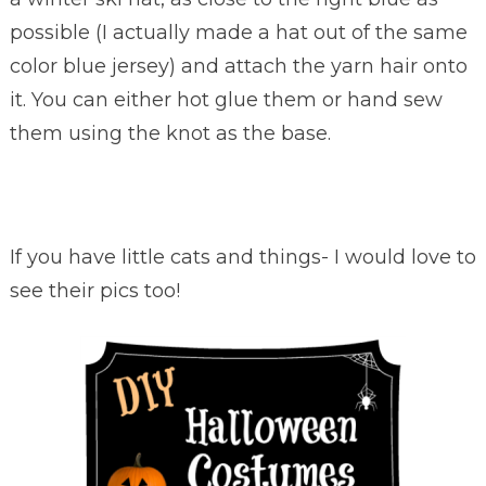
possible (I actually made a hat out of the same
color blue jersey) and attach the yarn hair onto
it. You can either hot glue them or hand sew
them using the knot as the base.
If you have little cats and things- I would love to
see their pics too!