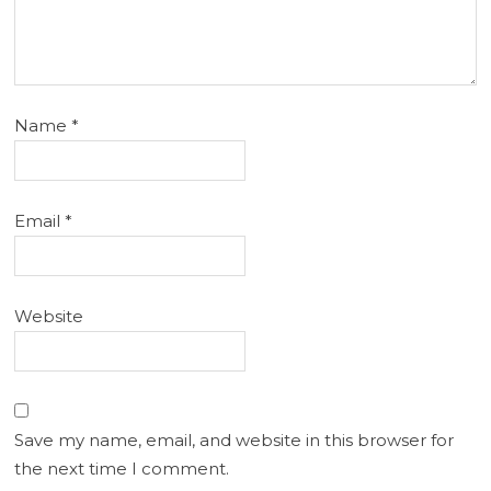
Name
*
Email
*
Website
Save my name, email, and website in this browser for
the next time I comment.