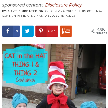
sponsored content.
Disclosure Policy
BY:
MARY
/
UPDATED ON:
OCTOBER 24, 2017
/
THIS POST MAY
CONTAIN AFFILIATE LINKS,
DISCLOSURE POLICY
4.8K
29
4.8K
SHARES