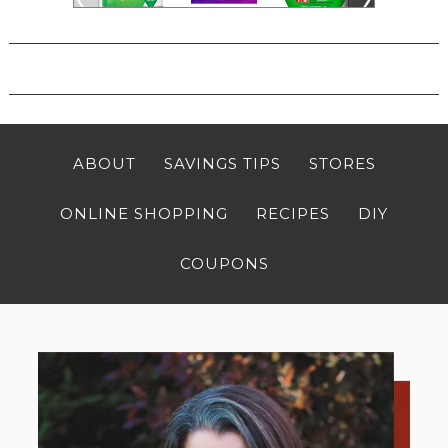
ABOUT
SAVINGS TIPS
STORES
ONLINE SHOPPING
RECIPES
DIY
COUPONS