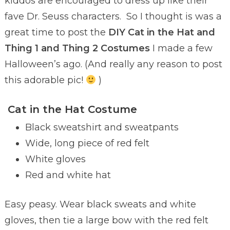
kiddos are encouraged to dress up like their
fave Dr. Seuss characters. So I thought is was a
great time to post the
DIY Cat in the Hat and
Thing 1 and Thing 2 Costumes
I made a few
Halloween’s ago. (And really any reason to post
this adorable pic!
)
Cat in the Hat Costume
Black sweatshirt and sweatpants
Wide, long piece of red felt
White gloves
Red and white hat
Easy peasy. Wear black sweats and white
gloves, then tie a large bow with the red felt