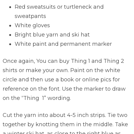
Red sweatsuits or turtleneck and
sweatpants
White gloves
Bright blue yarn and ski hat
White paint and permanent marker
Once again, You can buy Thing 1 and Thing 2
shirts or make your own. Paint on the white
circle and then use a book or online pics for
reference on the font. Use the marker to draw
on the “Thing 1” wording.
Cut the yarn into about 4-5 inch strips. Tie two
together by knotting them in the middle. Take
a winter ski hat, as close to the right blue as