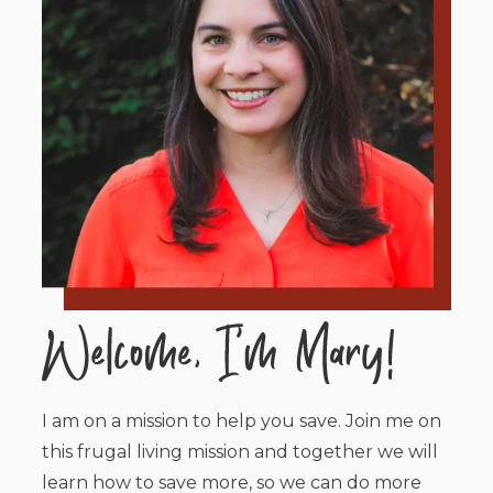
I am on a mission to help you save. Join me on
this frugal living mission and together we will
learn how to save more, so we can do more