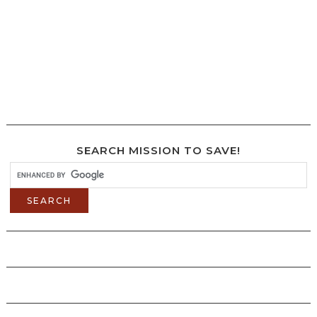
SEARCH MISSION TO SAVE!