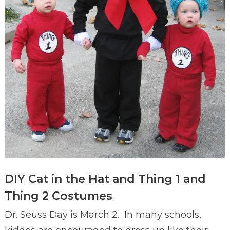
DIY Cat in the Hat and Thing 1 and
Thing 2 Costumes
Dr. Seuss Day is March 2. In many schools,