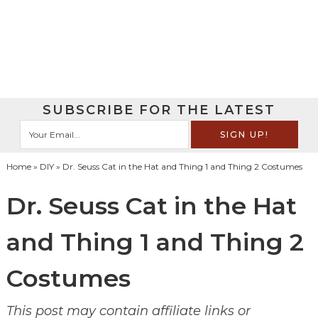
SUBSCRIBE FOR THE LATEST
Home
»
DIY
» Dr. Seuss Cat in the Hat and Thing 1 and Thing 2 Costumes
Dr. Seuss Cat in the Hat
and Thing 1 and Thing 2
Costumes
This post may contain affiliate links or