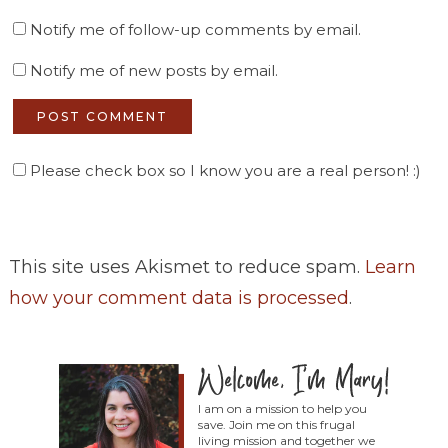
Notify me of follow-up comments by email.
Notify me of new posts by email.
Please check box so I know you are a real person! :)
This site uses Akismet to reduce spam.
Learn
how your comment data is processed
.
I am on a mission to help you
save. Join me on this frugal
living mission and together we