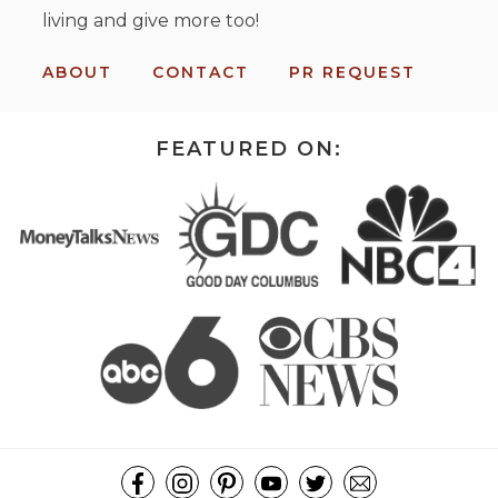
living and give more too!
ABOUT
CONTACT
PR REQUEST
FEATURED ON: