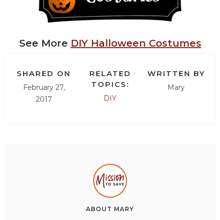
See More
DIY Halloween Costumes
SHARED ON
RELATED
WRITTEN BY
TOPICS:
February 27,
Mary
DIY
2017
ABOUT
MARY